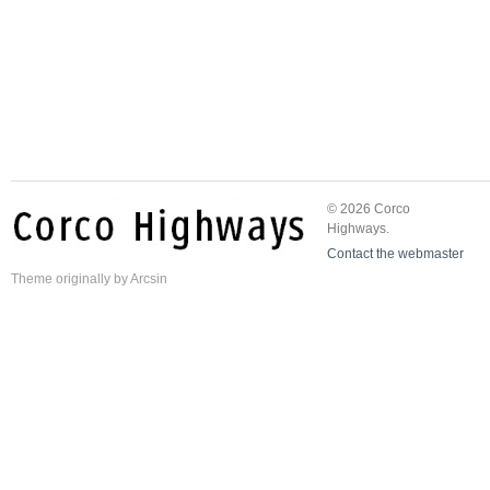
© 2026 Corco
Highways.
Contact the webmaster
Theme
originally by
Arcsin