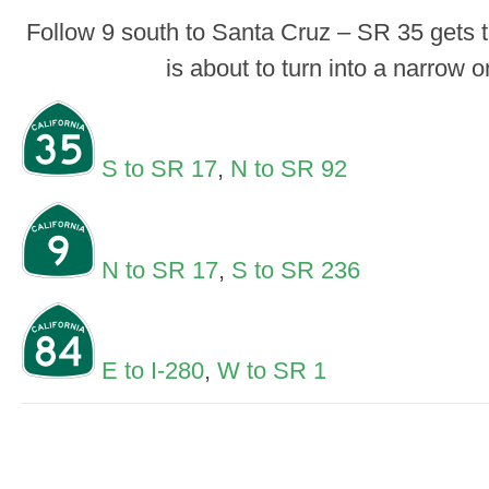
Follow 9 south to Santa Cruz – SR 35 gets 
is about to turn into a narrow 
S to SR 17
,
N to SR 92
N to SR 17
,
S to SR 236
E to I-280
,
W to SR 1