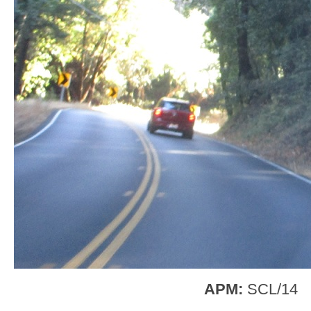
APM:
SCL/14