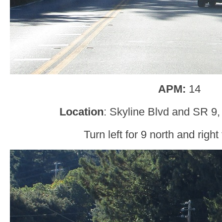
APM:
14
Location
: Skyline Blvd and SR 9,
Turn left for 9 north and right