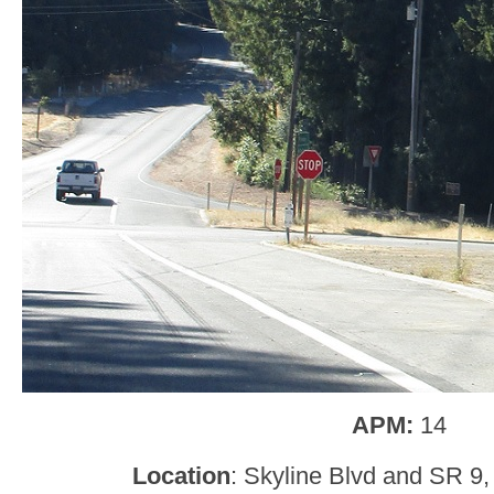
APM:
14
Location
: Skyline Blvd and SR 9,