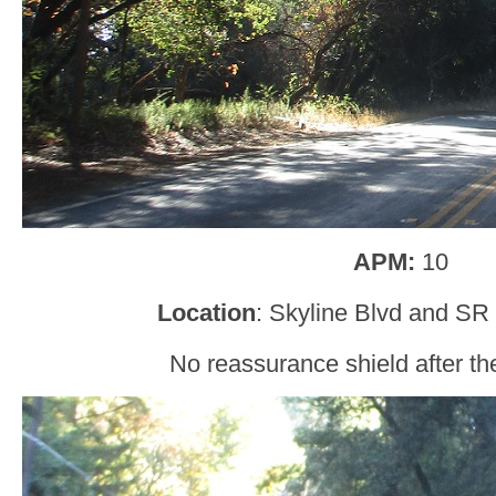
APM:
10
Location
: Skyline Blvd and SR
No reassurance shield after the