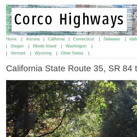
Home
Arizona
California
Connecticut
Delaware
Ida
|
|
|
|
|
Oregon
Rhode Island
Washington
|
|
|
|
Vermont
Wyoming
Other States
|
|
|
|
California State Route 35, SR 84 