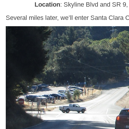
Location
: Skyline Blvd and SR 9,
Several miles later, we’ll enter Santa Clar