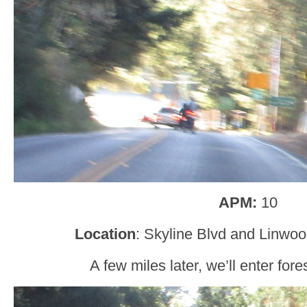
APM:
10
Location
: Skyline Blvd and Linwo
A few miles later, we’ll enter fo