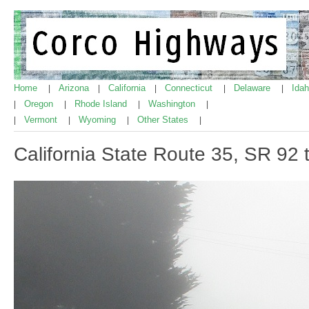
Home
Arizona
California
Connecticut
Delaware
Ida
|
|
|
|
|
Oregon
Rhode Island
Washington
|
|
|
|
Vermont
Wyoming
Other States
|
|
|
|
California State Route 35, SR 92