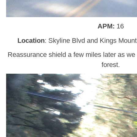
APM:
16
Location
: Skyline Blvd and Kings Moun
Reassurance shield a few miles later as we
forest.