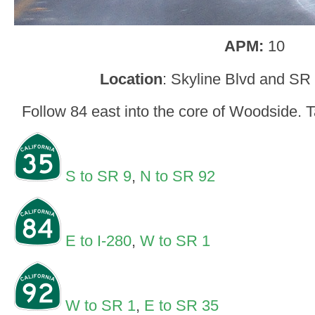
APM:
10
Location
: Skyline Blvd and SR
Follow 84 east into the core of Woodside. 
S to SR 9
,
N to SR 92
E to I-280
,
W to SR 1
W to SR 1
,
E to SR 35