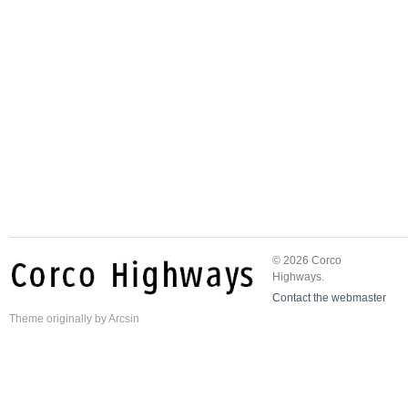
© 2026 Corco
Highways.
Contact the webmaster
Theme
originally by
Arcsin