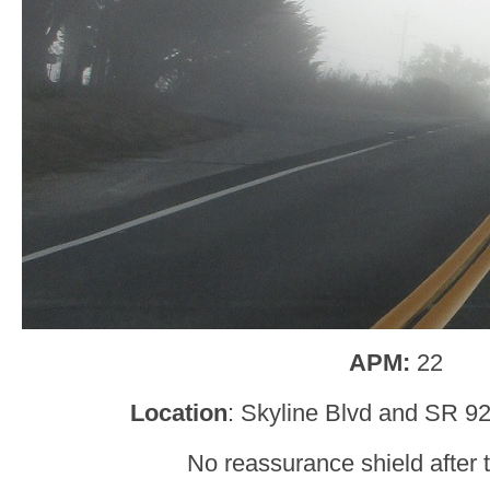
APM:
22
Location
: Skyline Blvd and SR 9
No reassurance shield after t