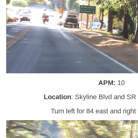
APM:
10
Location
: Skyline Blvd and SR
Turn left for 84 east and right