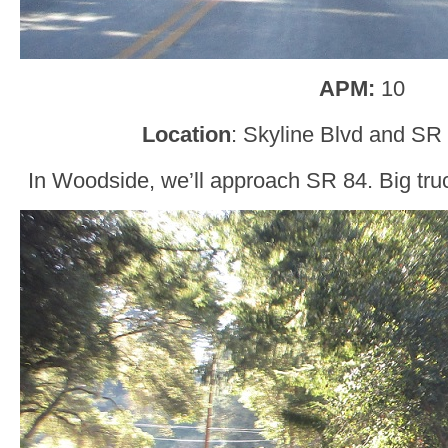
APM:
10
Location
: Skyline Blvd and SR
In Woodside, we’ll approach SR 84. Big tru