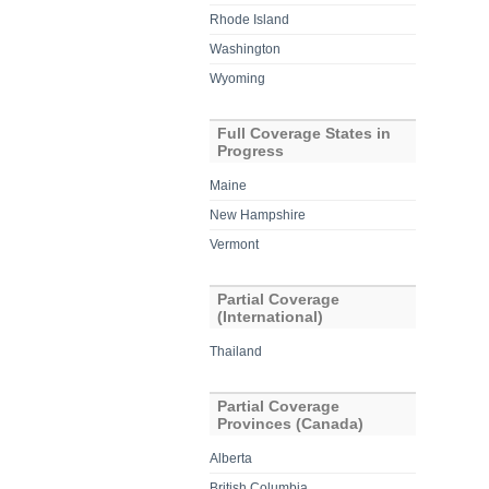
Rhode Island
Washington
Wyoming
Full Coverage States in
Progress
Maine
New Hampshire
Vermont
Partial Coverage
(International)
Thailand
Partial Coverage
Provinces (Canada)
Alberta
British Columbia