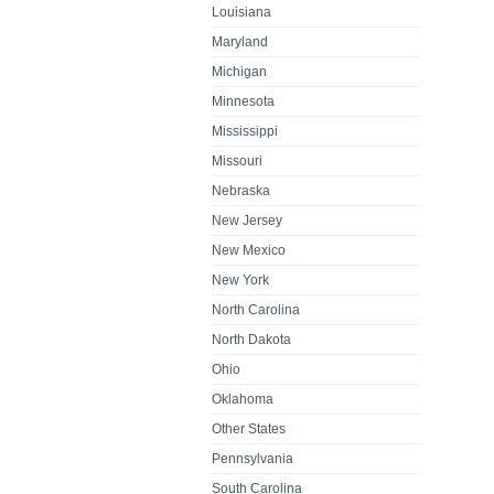
Louisiana
Maryland
Michigan
Minnesota
Mississippi
Missouri
Nebraska
New Jersey
New Mexico
New York
North Carolina
North Dakota
Ohio
Oklahoma
Other States
Pennsylvania
South Carolina