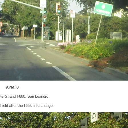
APM:
0
vis St and I-880, San Leandro
ield after the I-880 interchange.