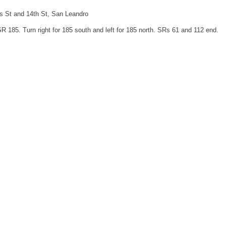
is St and 14th St, San Leandro
SR 185. Turn right for 185 south and left for 185 north. SRs 61 and 112 end.