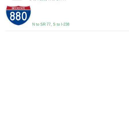
N to SR 77
,
S to I-238