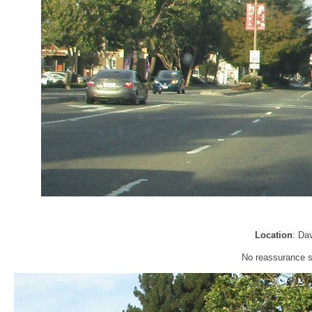
Location
: Da
No reassurance sh