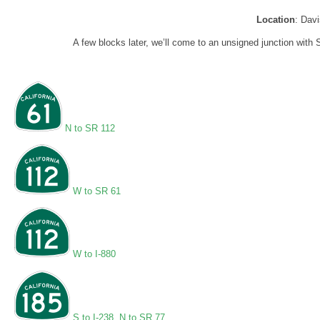
Location
: Dav
A few blocks later, we’ll come to an unsigned junction with 
N to SR 112
W to SR 61
W to I-880
S to I-238
,
N to SR 77