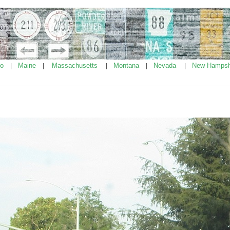
ho
Maine
Massachusetts
Montana
Nevada
New Hampsh
|
|
|
|
|