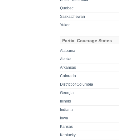
Quebec
Saskatchewan
Yukon
Partial Coverage States
Alabama
Alaska
Arkansas
Colorado
District of Columbia
Georgia
Illinois
Indiana
Iowa
Kansas
Kentucky