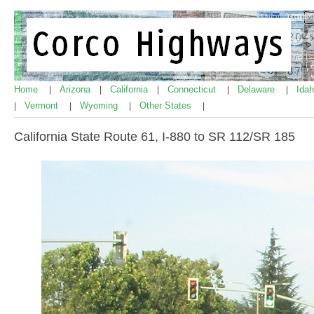
Home
Arizona
California
Connecticut
Delaware
Ida
|
|
|
|
|
Vermont
Wyoming
Other States
|
|
|
|
California State Route 61, I-880 to SR 112/SR 185