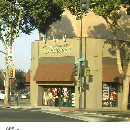
APM:
1