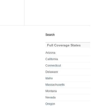
Search
for:
Full Coverage States
Arizona
California
Connecticut
Delaware
Idaho
Massachusetts
Montana
Nevada
Oregon