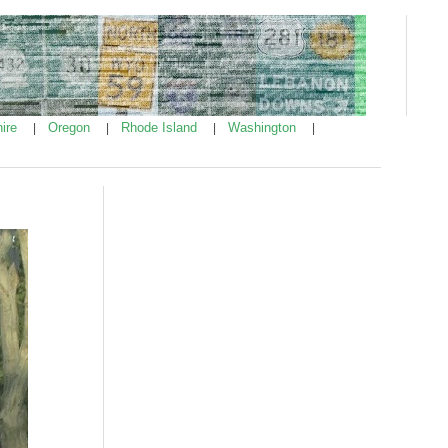
ire
Oregon
Rhode Island
Washington
|
|
|
|