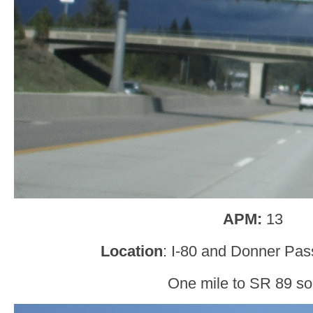
APM:
13
Location
: I-80 and Donner Pas
One mile to SR 89 so