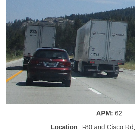
APM:
62
Location
: I-80 and Cisco Rd