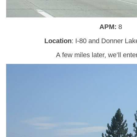
APM:
8
Location
: I-80 and Donner Lak
A few miles later, we’ll ent