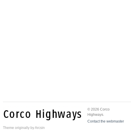
© 2026 Corco
Highways.
Contact the webmaster
Theme
originally by
Arcsin