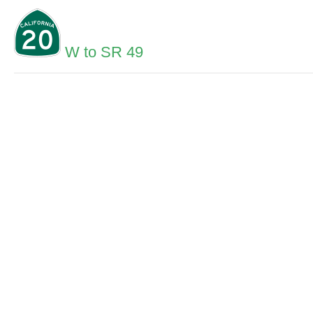
W to SR 49