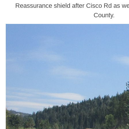
Reassurance shield after Cisco Rd as we
County.