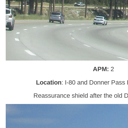
APM:
2
Location
: I-80 and Donner Pass
Reassurance shield after the old 