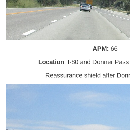
APM:
66
Location
: I-80 and Donner Pass
Reassurance shield after Don