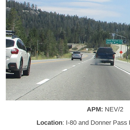
APM:
NEV/2
Location
: I-80 and Donner Pass