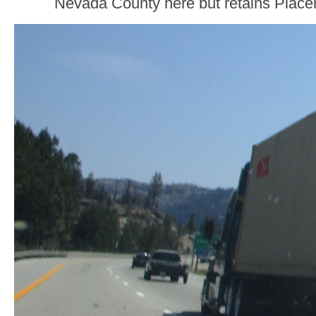
Nevada County here but retains Placer