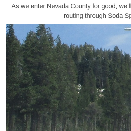
As we enter Nevada County for good, we’l
routing through Soda Sp