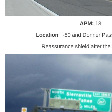
APM:
13
Location
: I-80 and Donner Pas
Reassurance shield after the o