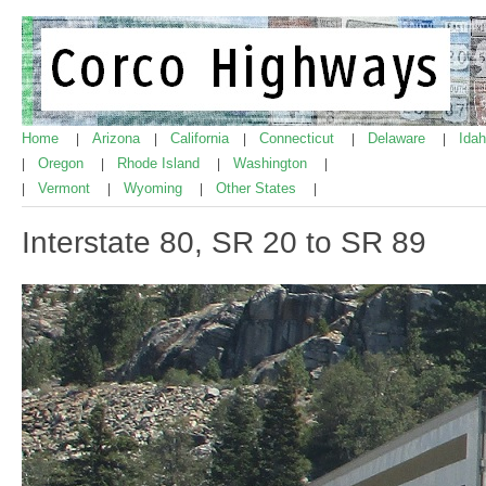
Home
Arizona
California
Connecticut
Delaware
Ida
|
|
|
|
|
Oregon
Rhode Island
Washington
|
|
|
|
Vermont
Wyoming
Other States
|
|
|
|
Interstate 80, SR 20 to SR 89