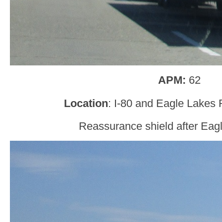
APM:
62
Location
: I-80 and Eagle Lakes
Reassurance shield after Eag