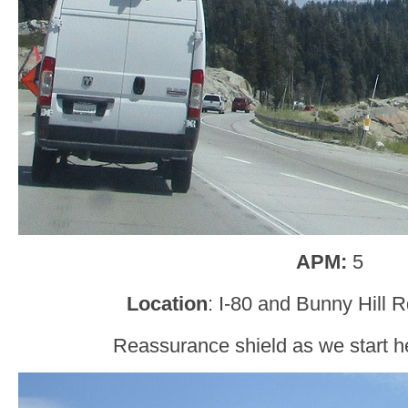
APM:
5
Location
: I-80 and Bunny Hill 
Reassurance shield as we start h