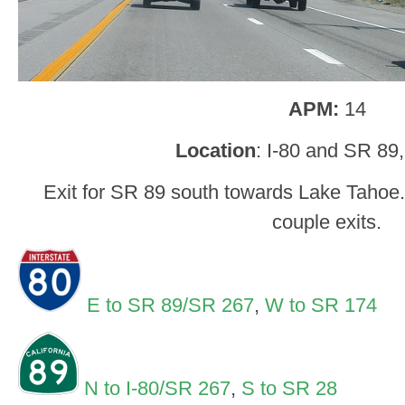
APM:
14
Location
: I-80 and SR 89
Exit for SR 89 south towards Lake Tahoe. 8
couple exits.
E to SR 89/SR 267
,
W to SR 174
N to I-80/SR 267
,
S to SR 28