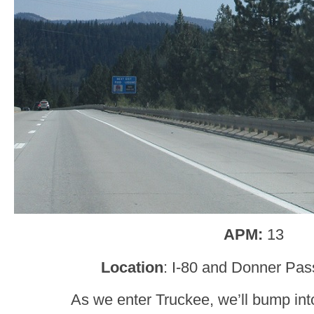
APM:
13
Location
: I-80 and Donner Pas
As we enter Truckee, we’ll bump int