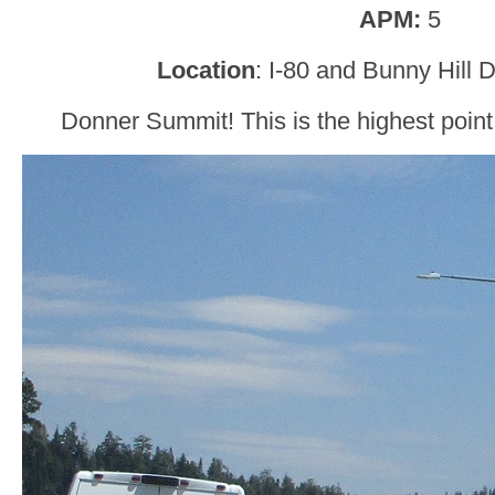
APM:
5
Location
: I-80 and Bunny Hill 
Donner Summit! This is the highest point