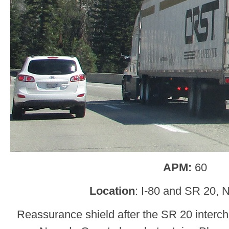
APM:
60
Location
: I-80 and SR 20, 
Reassurance shield after the SR 20 interch