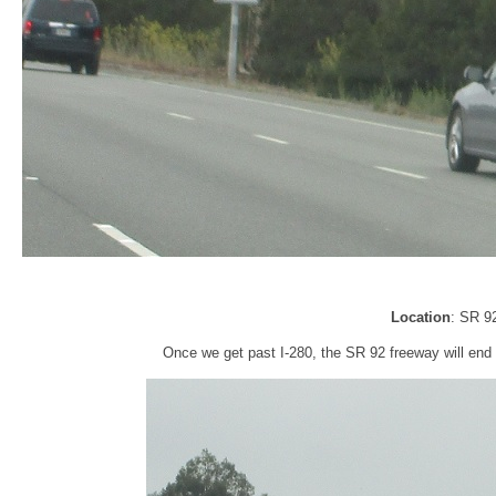
Location
: SR 9
Once we get past I-280, the SR 92 freeway will end