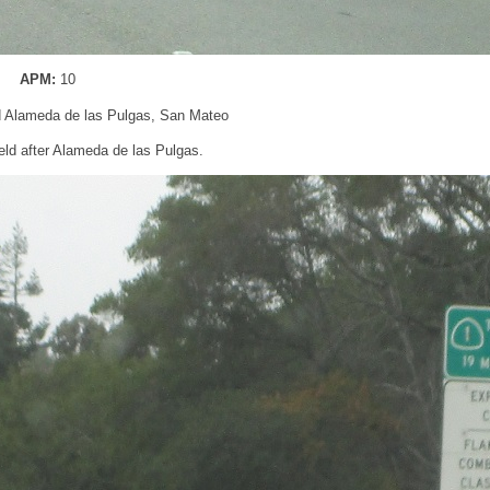
APM:
10
d Alameda de las Pulgas, San Mateo
ld after Alameda de las Pulgas.