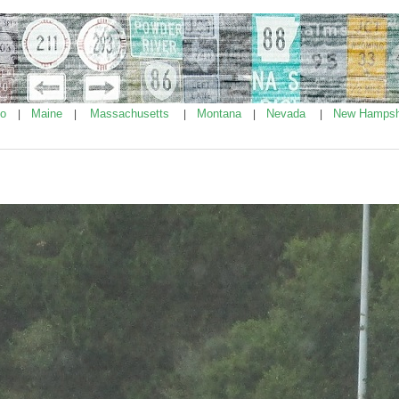
ho
Maine
Massachusetts
Montana
Nevada
New Hampsh
|
|
|
|
|