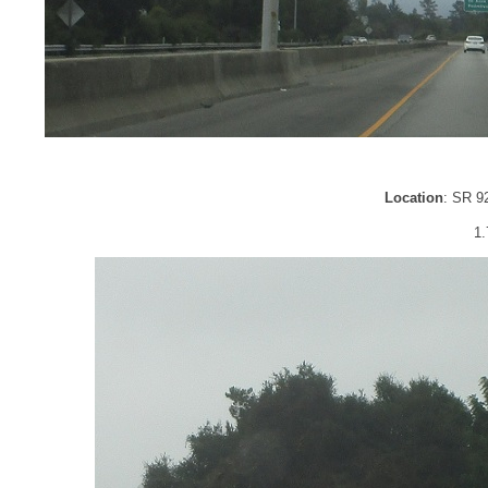
Location
: SR 9
1.