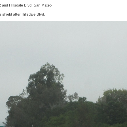
2 and Hillsdale Blvd, San Mateo
shield after Hillsdale Blvd.