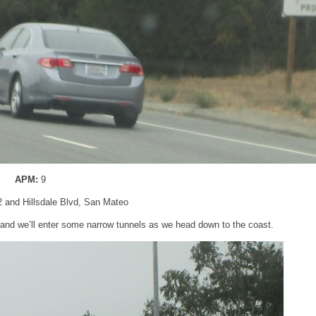
APM:
9
2 and Hillsdale Blvd, San Mateo
 and we’ll enter some narrow tunnels as we head down to the coast.