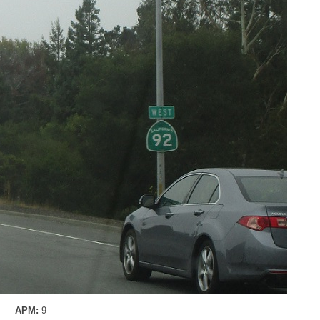
APM:
9