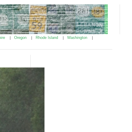
ire
Oregon
Rhode Island
Washington
|
|
|
|