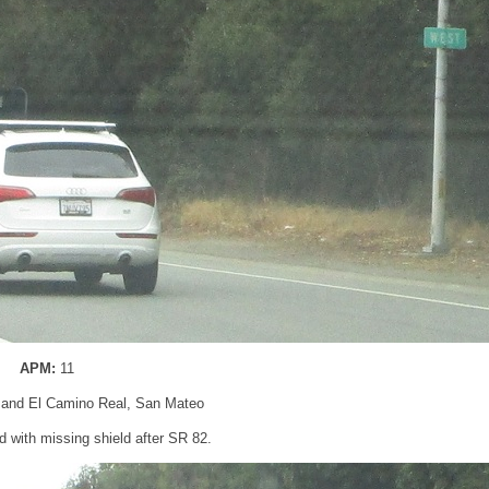
APM:
11
 and El Camino Real, San Mateo
 with missing shield after SR 82.