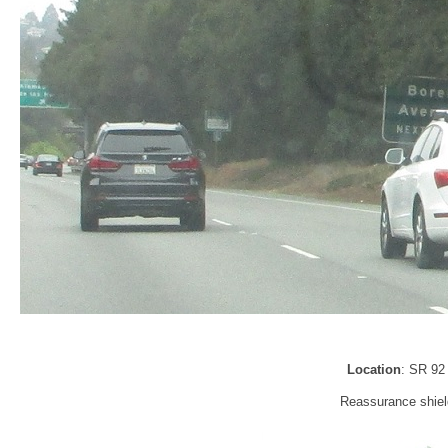
Location
: SR 92
Reassurance shield