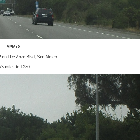
APM:
8
2 and De Anza Blvd, San Mateo
75 miles to I-280.