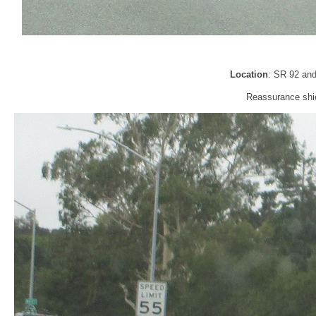
Location
: SR 92 an
Reassurance shie