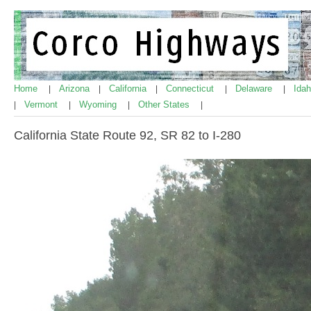
Home
Arizona
California
Connecticut
Delaware
Ida
|
|
|
|
|
Vermont
Wyoming
Other States
|
|
|
|
California State Route 92, SR 82 to I-280