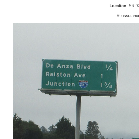
Location
: SR 9
Reassurance 