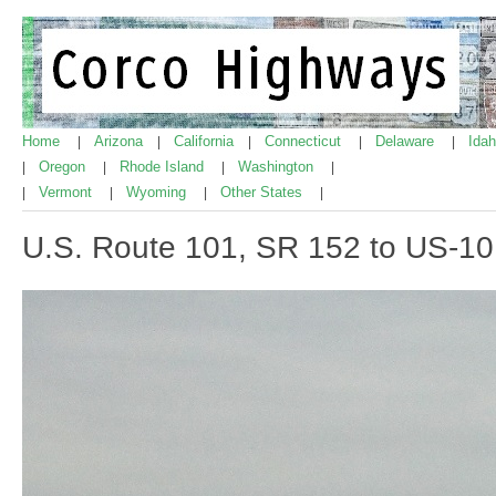
Home
Arizona
California
Connecticut
Delaware
Ida
|
|
|
|
|
Oregon
Rhode Island
Washington
|
|
|
|
Vermont
Wyoming
Other States
|
|
|
|
U.S. Route 101, SR 152 to US-1