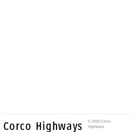
© 2026 Corco
Highways.