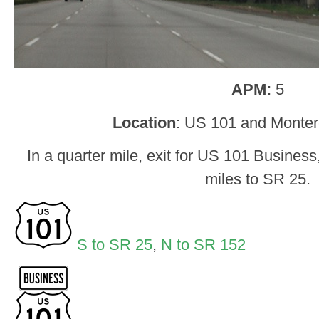
APM:
5
Location
: US 101 and Montere
In a quarter mile, exit for US 101 Business
miles to SR 25.
S to SR 25
,
N to SR 152