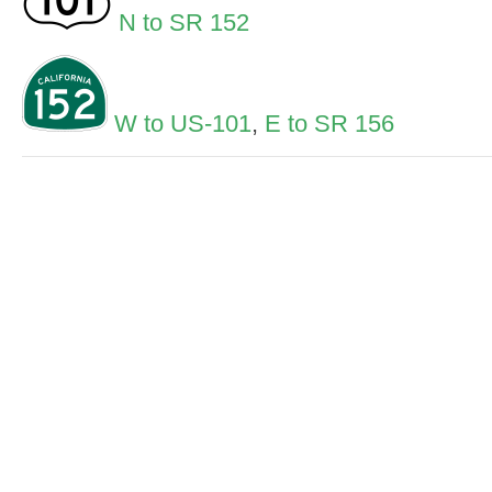
N to SR 152
W to US-101
,
E to SR 156