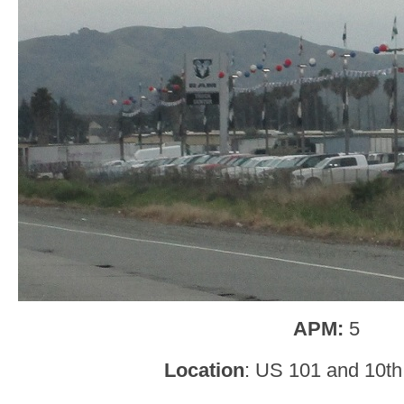
APM:
5
Location
: US 101 and 10th 