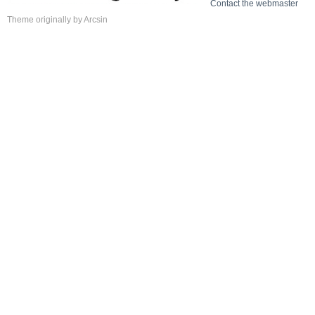
Contact the webmaster
Theme
originally by
Arcsin