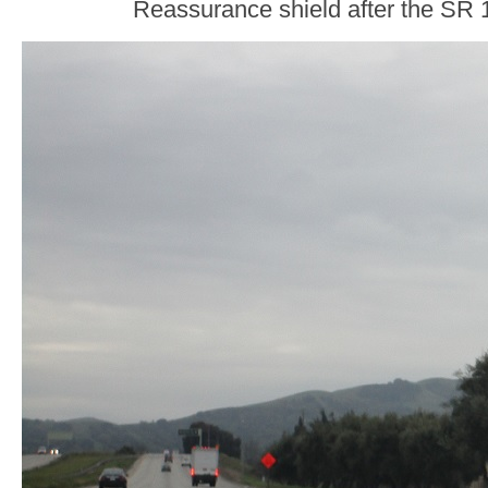
Reassurance shield after the SR 