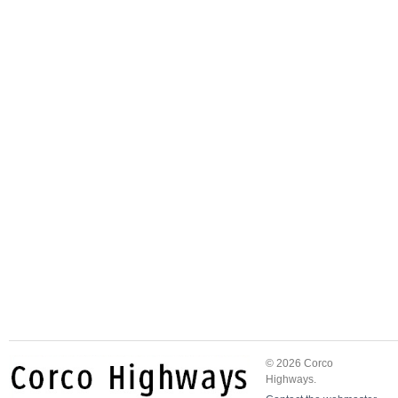
© 2026 Corco
Highways.