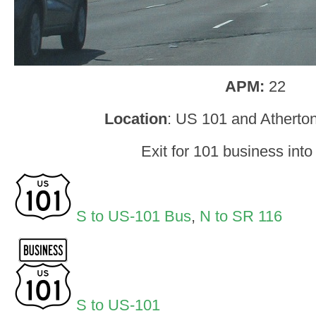
APM:
22
Location
: US 101 and Atherto
Exit for 101 business into
S to US-101 Bus
,
N to SR 116
S to US-101