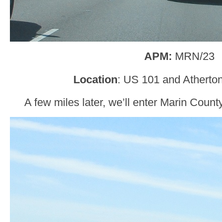
APM:
MRN/23
Location
: US 101 and Atherto
A few miles later, we’ll enter Marin Count