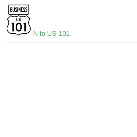
N to US-101