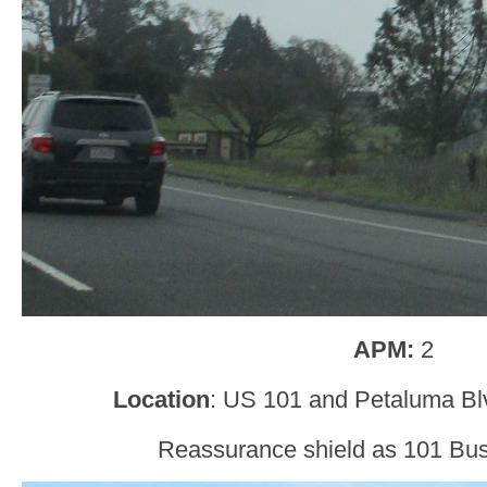
APM:
2
Location
: US 101 and Petaluma B
Reassurance shield as 101 Busi