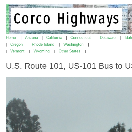
Home
Arizona
California
Connecticut
Delaware
Ida
|
|
|
|
|
Oregon
Rhode Island
Washington
|
|
|
|
Vermont
Wyoming
Other States
|
|
|
|
U.S. Route 101, US-101 Bus to 