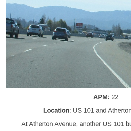
APM:
22
Location
: US 101 and Atherto
At Atherton Avenue, another US 101 bus