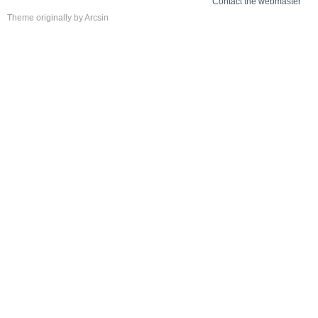
Contact the webmaster
Theme
originally by
Arcsin