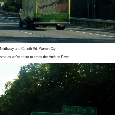
 Northway and Corinth Rd, Warren Cty
 stop as we’re about to cross the Hudson River.