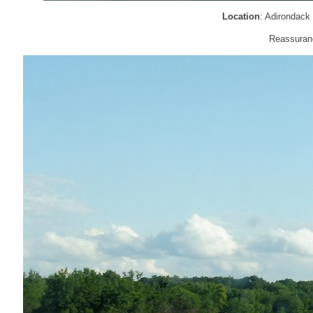
Location
: Adirondack
Reassuranc