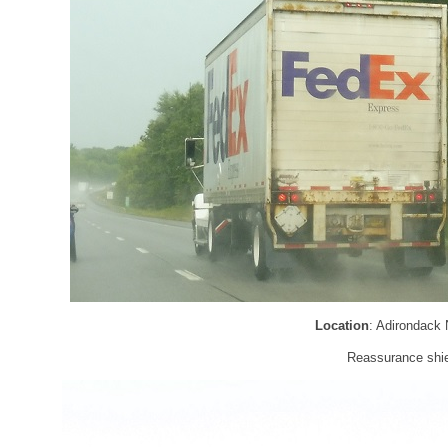
Location
: Adirondack
Reassurance shie