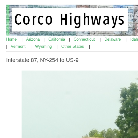
Home
Arizona
California
Connecticut
Delaware
Ida
|
|
|
|
|
Vermont
Wyoming
Other States
|
|
|
|
Interstate 87, NY-254 to US-9