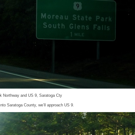
ck Northway and US 9, Saratoga Cty
into Saratoga County, we’ll approach US 9.