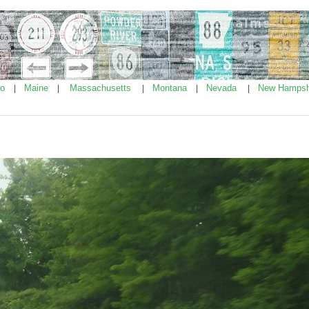
ho
Maine
Massachusetts
Montana
Nevada
New Hampsh
|
|
|
|
|