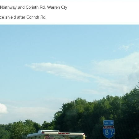
 Northway and Corinth Rd, Warren Cty
e shield after Corinth Rd.