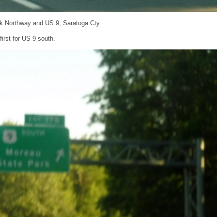
ck Northway and US 9, Saratoga Cty
first for US 9 south.