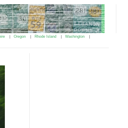
ire
Oregon
Rhode Island
Washington
|
|
|
|