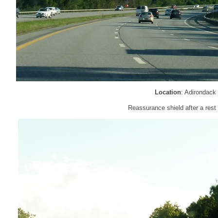
Location
: Adirondack
Reassurance shield after a rest