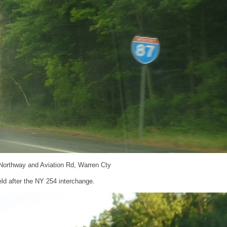
 Northway and Aviation Rd, Warren Cty
ld after the NY 254 interchange.