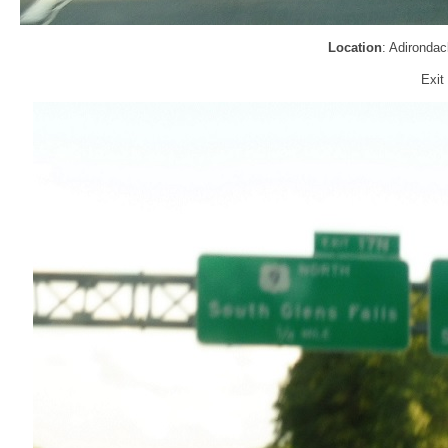
Location
: Adironda
Exit 