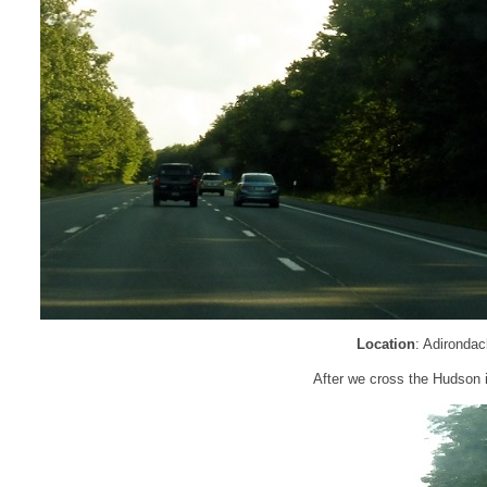
Location
: Adironda
After we cross the Hudson 