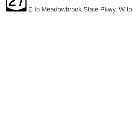
E to Meadowbrook State Pkwy, W to