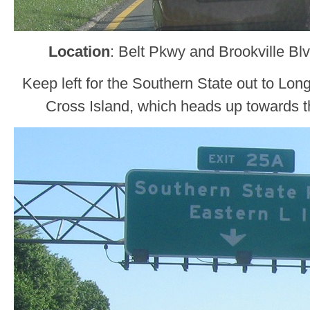
Location
: Belt Pkwy and Brookville B
Keep left for the Southern State out to Long
Cross Island, which heads up towards t