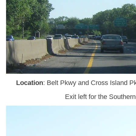
Location
: Belt Pkwy and Cross Island 
Exit left for the Southern