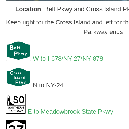
Location
: Belt Pkwy and Cross Island 
Keep right for the Cross Island and left for 
Parkway ends.
W to I-678/NY-27/NY-878
N to NY-24
E to Meadowbrook State Pkwy