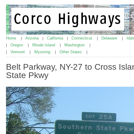
Home
Arizona
California
Connecticut
Delaware
Ida
|
|
|
|
|
Oregon
Rhode Island
Washington
|
|
|
|
Vermont
Wyoming
Other States
|
|
|
|
Belt Parkway, NY-27 to Cross Isl
State Pkwy