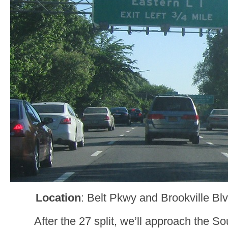
Location
: Belt Pkwy and Brookville B
After the 27 split, we’ll approach the S