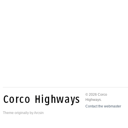
© 2026 Corco
Highways.
Contact the webmaster
Theme
originally by
Arcsin