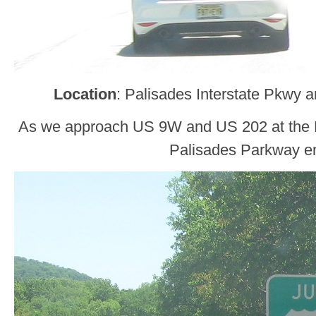
Location
: Palisades Interstate Pkwy 
As we approach US 9W and US 202 at the B
Palisades Parkway e