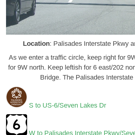
Location
: Palisades Interstate Pkwy 
As we enter a traffic circle, keep right for 
for 9W north. Keep leftish for 6 east/202 no
Bridge. The Palisades Interstat
S to US-6/Seven Lakes Dr
W to Palisades Interstate Pkwy/Sev