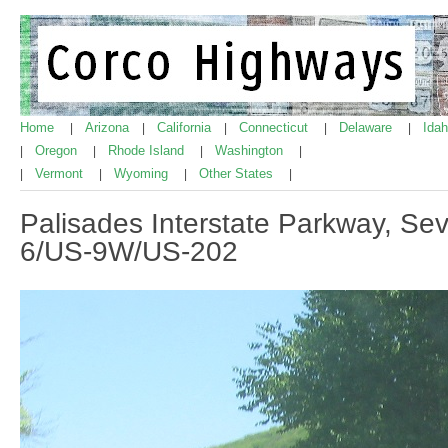
Home
Arizona
California
Connecticut
Delaware
Ida
|
|
|
|
|
Oregon
Rhode Island
Washington
|
|
|
|
Vermont
Wyoming
Other States
|
|
|
|
Palisades Interstate Parkway, Se
6/US-9W/US-202