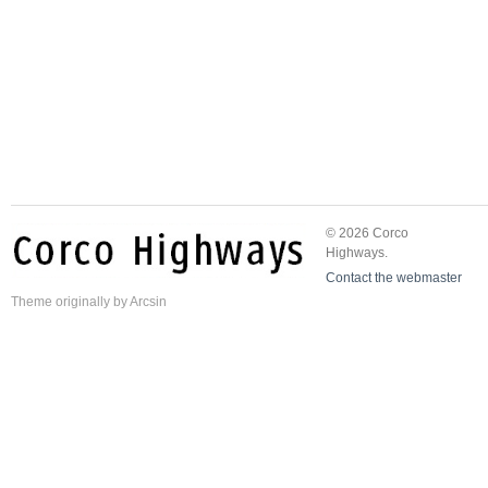
© 2026 Corco
Highways.
Contact the webmaster
Theme
originally by
Arcsin