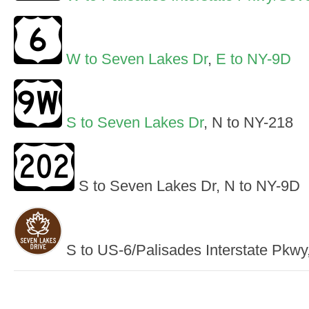
W to Seven Lakes Dr
,
E to NY-9D
S to Seven Lakes Dr
, N to NY-218
S to Seven Lakes Dr, N to NY-9D
S to US-6/Palisades Interstate Pkw