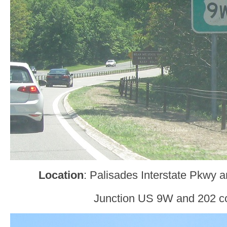
Location
: Palisades Interstate Pkwy 
Junction US 9W and 202 c