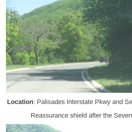
Location
: Palisades Interstate Pkwy and S
Reassurance shield after the Seven 