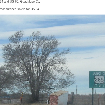
 54 and US 60, Guadalupe Cty
reassurance shield for US 54.