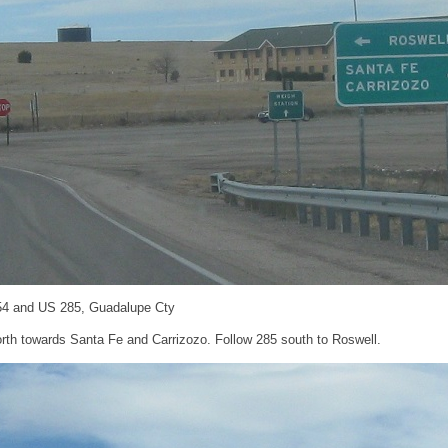
54 and US 285, Guadalupe Cty
north towards Santa Fe and Carrizozo. Follow 285 south to Roswell.