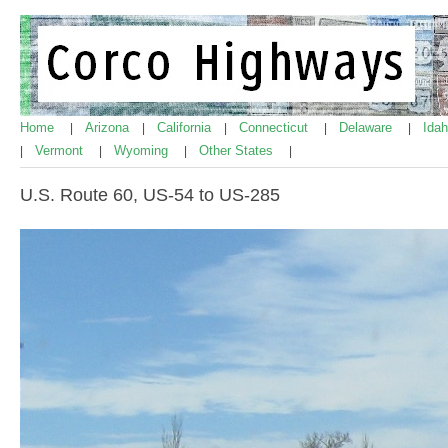
Home
Arizona
California
Connecticut
Delaware
Ida
|
|
|
|
|
Vermont
Wyoming
Other States
|
|
|
|
U.S. Route 60, US-54 to US-285