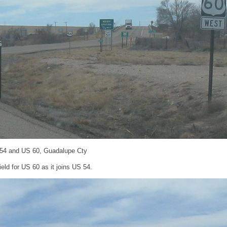
 54 and US 60, Guadalupe Cty
ld for US 60 as it joins US 54.