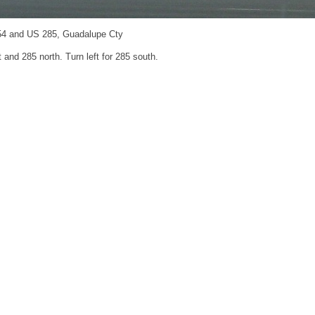
54 and US 285, Guadalupe Cty
t and 285 north. Turn left for 285 south.