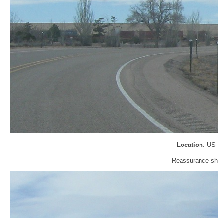
Location
: US
Reassurance shie