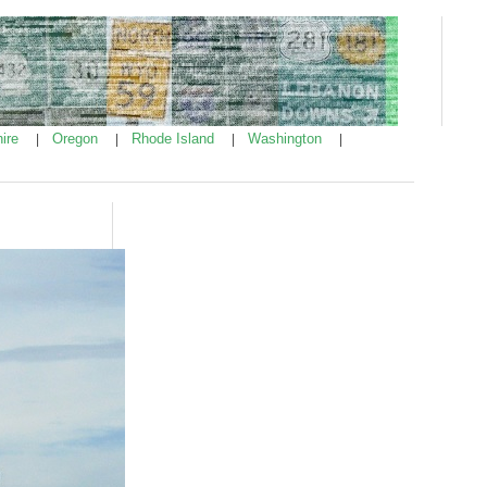
ire
Oregon
Rhode Island
Washington
|
|
|
|