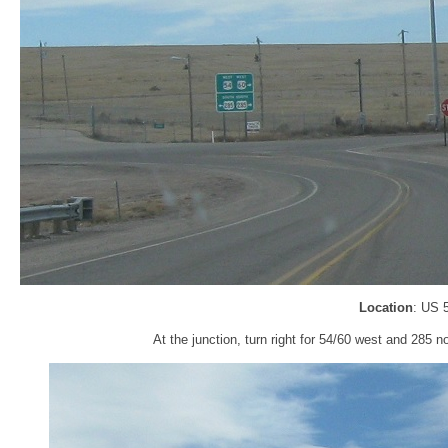
Location
: US 
At the junction, turn right for 54/60 west and 285 