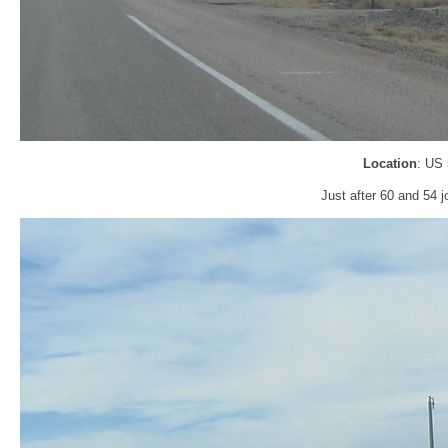
Location
: US
Just after 60 and 54 j