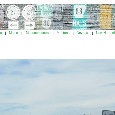
ho
Maine
Massachusetts
Montana
Nevada
New Hampsh
|
|
|
|
|