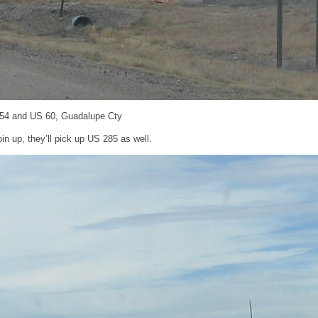
 54 and US 60, Guadalupe Cty
oin up, they’ll pick up US 285 as well.