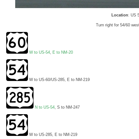
Location
: US 
Turn right for 54/60 wes
W to US-54
,
E to NM-20
W to US-60/US-285, E to NM-219
N to US-54
, S to NM-247
W to US-285, E to NM-219