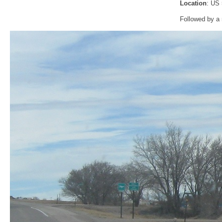
Location
: US
Followed by a 