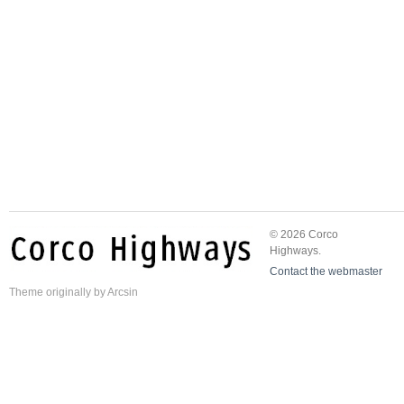
© 2026 Corco
Highways.
Contact the webmaster
Theme
originally by
Arcsin