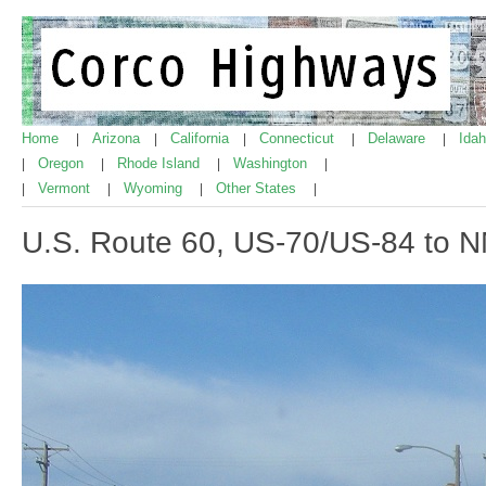
Home
Arizona
California
Connecticut
Delaware
Ida
|
|
|
|
|
Oregon
Rhode Island
Washington
|
|
|
|
Vermont
Wyoming
Other States
|
|
|
|
U.S. Route 60, US-70/US-84 to 