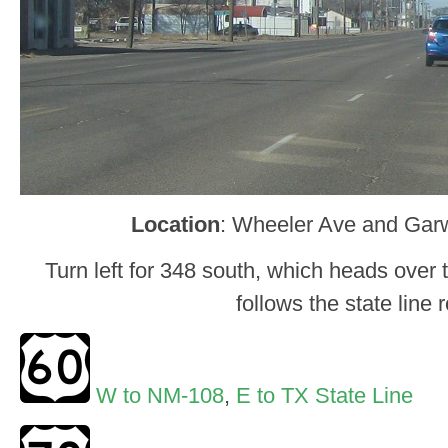
Location
: Wheeler Ave and Garw
Turn left for 348 south, which heads over t
follows the state line 
W to NM-108
,
E to TX State Line