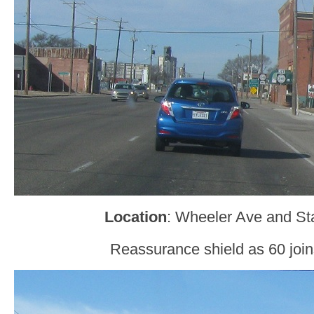
Location
: Wheeler Ave and Sta
Reassurance shield as 60 join