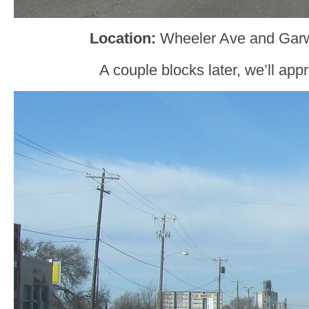
Location:
Wheeler Ave and Garw
A couple blocks later, we’ll ap