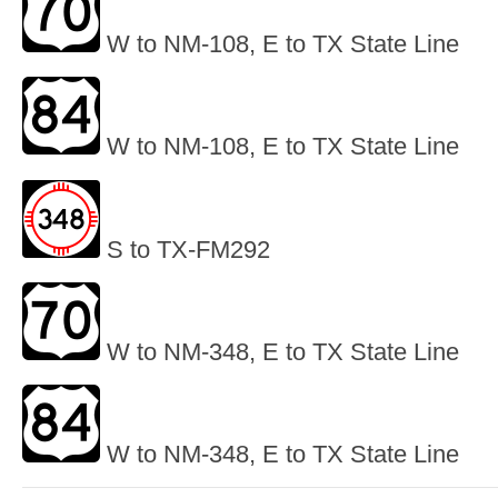
W to NM-108, E to TX State Line
W to NM-108, E to TX State Line
S to TX-FM292
W to NM-348, E to TX State Line
W to NM-348, E to TX State Line