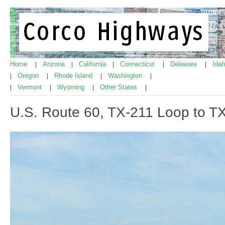
Home
Arizona
California
Connecticut
Delaware
Ida
|
|
|
|
|
Oregon
Rhode Island
Washington
|
|
|
|
Vermont
Wyoming
Other States
|
|
|
|
U.S. Route 60, TX-211 Loop to 