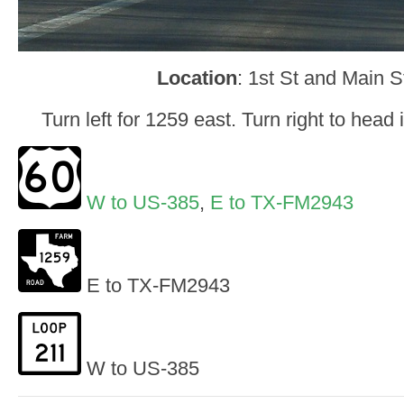
Location
: 1st St and Main S
Turn left for 1259 east. Turn right to hea
W to US-385
,
E to TX-FM2943
E to TX-FM2943
W to US-385