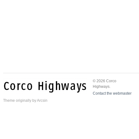
© 2026 Corco
Highways.
Contact the webmaster
Theme
originally by
Arcsin