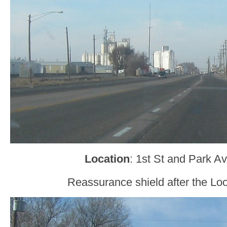
Location
: 1st St and Park A
Reassurance shield after the Loo