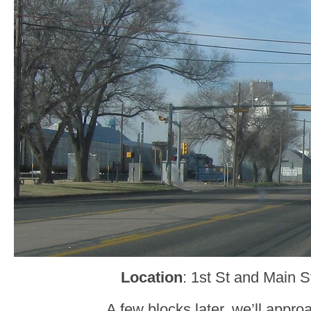
Location
: 1st St and Main S
A few blocks later, we’ll appr