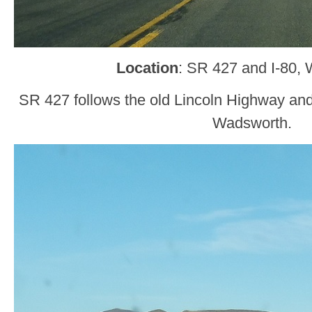
Location
: SR 427 and I-80,
SR 427 follows the old Lincoln Highway an
Wadsworth.