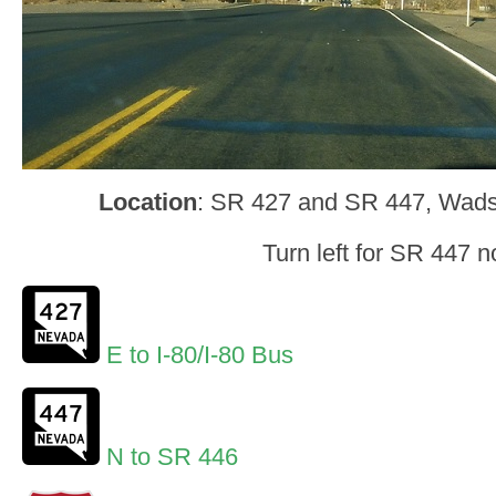
Location
: SR 427 and SR 447, Wad
Turn left for SR 447 n
E to I-80/I-80 Bus
N to SR 446