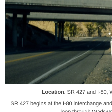
Location
: SR 427 and I-80,
SR 427 begins at the I-80 interchange and
loop through Wadswo