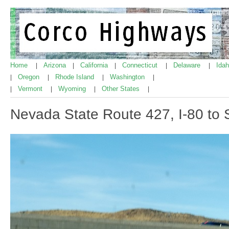
Home
Arizona
California
Connecticut
Delaware
Ida
|
|
|
|
|
Oregon
Rhode Island
Washington
|
|
|
|
Vermont
Wyoming
Other States
|
|
|
|
Nevada State Route 427, I-80 to