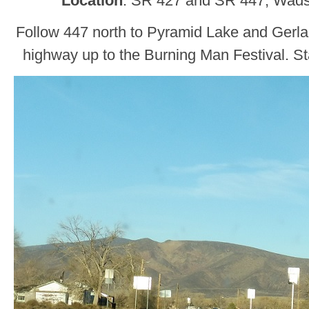
Location
: SR 427 and SR 447, Wad
Follow 447 north to Pyramid Lake and Gerlac
highway up to the Burning Man Festival. St