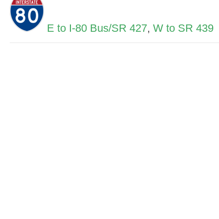
E to I-80 Bus/SR 427
,
W to SR 439