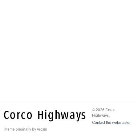
© 2026 Corco
Highways.
Contact the webmaster
Theme
originally by
Arcsin