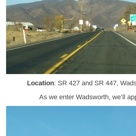
Location
: SR 427 and SR 447, Wad
As we enter Wadsworth, we’ll a