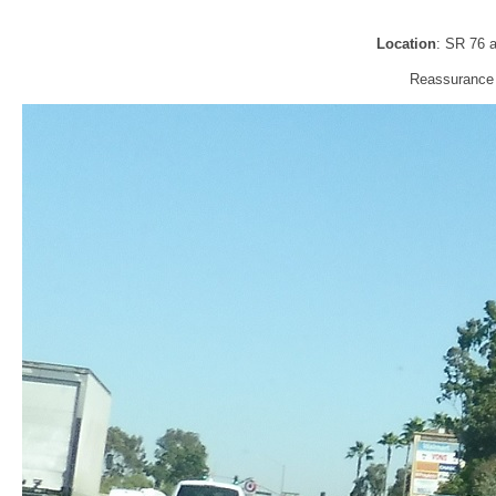
Location
: SR 76 
Reassurance 