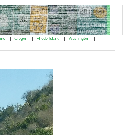
ire
Oregon
Rhode Island
Washington
|
|
|
|