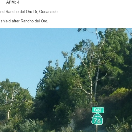
APM:
4
and Rancho del Oro Dr, Oceanside
shield after Rancho del Oro.