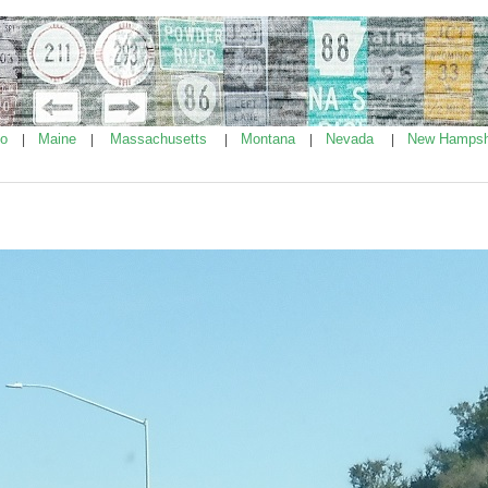
ho
Maine
Massachusetts
Montana
Nevada
New Hampsh
|
|
|
|
|