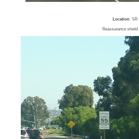
Location
: SR
Reassurance shield a