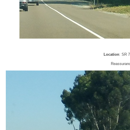
Location
: SR 
Reassurance