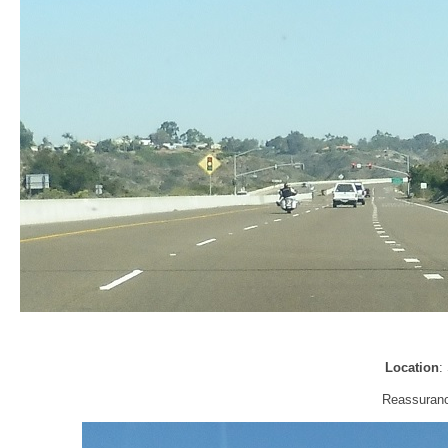
Location
:
Reassuranc