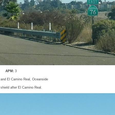
APM:
3
 and El Camino Real, Oceanside
shield after El Camino Real.