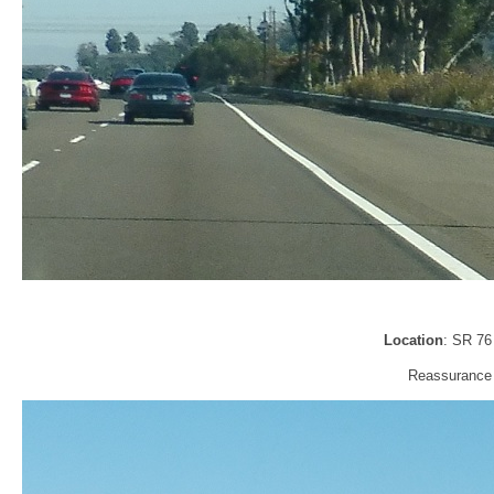
Location
: SR 76
Reassurance 