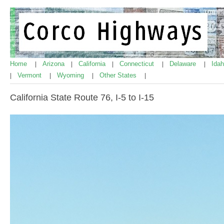
Home
Arizona
California
Connecticut
Delaware
Ida
|
|
|
|
|
Vermont
Wyoming
Other States
|
|
|
|
California State Route 76, I-5 to I-15