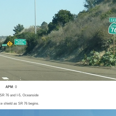
APM
: 0
 SR 76 and I-5, Oceanside
e shield as SR 76 begins.