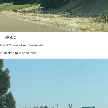
APM:
2
76 and Mission Ave, Oceanside
 shield a mile or so later.