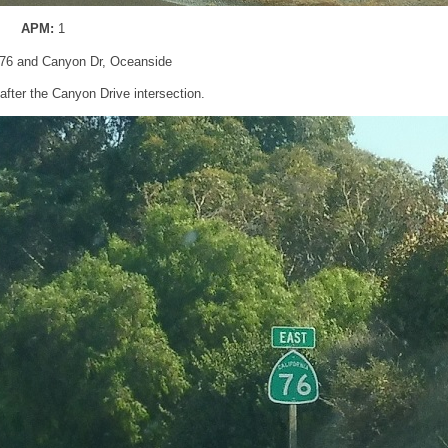
APM:
1
 76 and Canyon Dr, Oceanside
fter the Canyon Drive intersection.