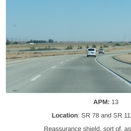
APM:
13
Location
: SR 78 and SR 11
Reassurance shield, sort of, as