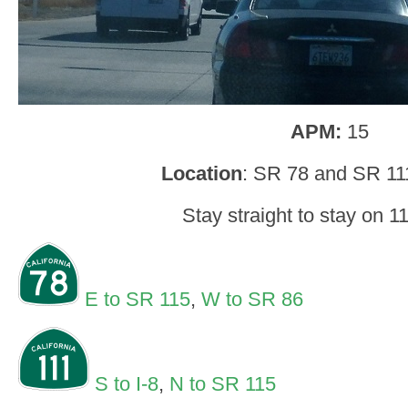
APM:
15
Location
: SR 78 and SR 11
Stay straight to stay on 1
E to SR 115
,
W to SR 86
S to I-8
,
N to SR 115