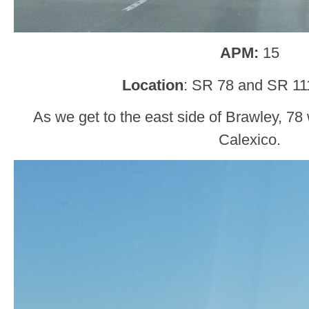
APM:
15
Location
: SR 78 and SR 11
As we get to the east side of Brawley, 78 w
Calexico.