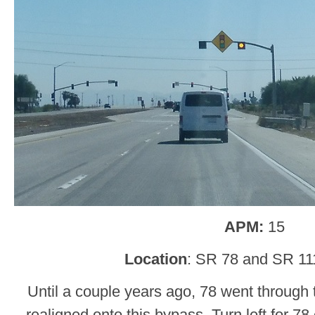
APM:
15
Location
: SR 78 and SR 11
Until a couple years ago, 78 went through
realigned onto this bypass. Turn left for 78 