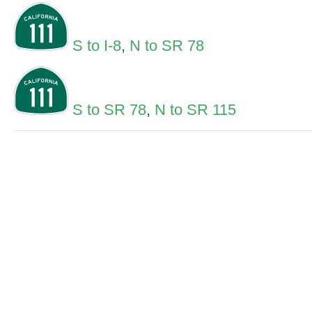
S to I-8
,
N to SR 78
S to SR 78
,
N to SR 115