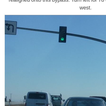
west.