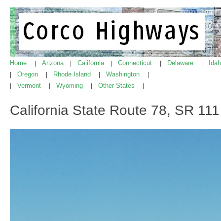
Home
Arizona
California
Connecticut
Delaware
Ida
|
|
|
|
|
Oregon
Rhode Island
Washington
|
|
|
|
Vermont
Wyoming
Other States
|
|
|
|
California State Route 78, SR 111