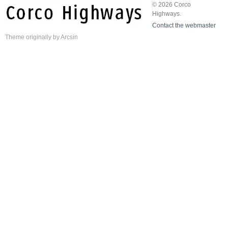
© 2026 Corco
Highways.
Contact the webmaster
Theme
originally by
Arcsin