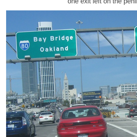
one exit left on the pen