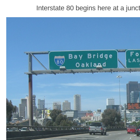
Interstate 80 begins here at a junc