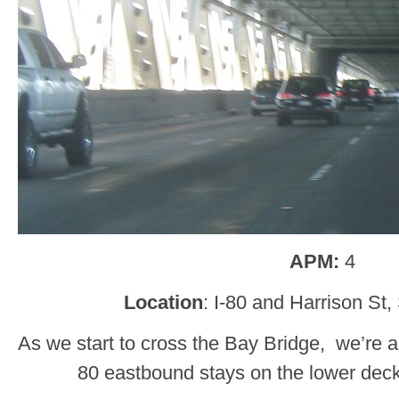
APM:
4
Location
: I-80 and Harrison St
As we start to cross the Bay Bridge, we’re a
80 eastbound stays on the lower deck