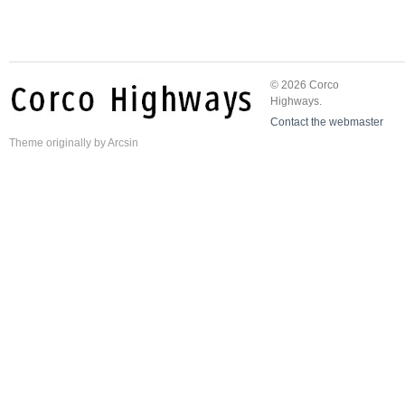
© 2026 Corco
Highways.
Contact the webmaster
Theme
originally by
Arcsin