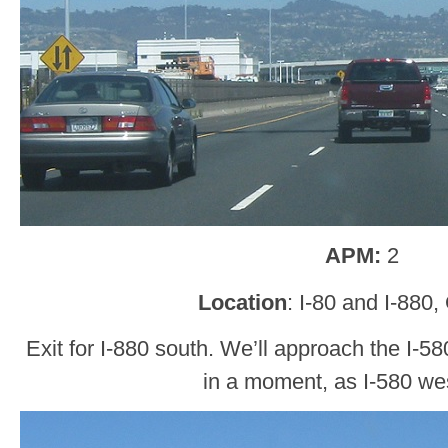
APM:
2
Location
: I-80 and I-880
Exit for I-880 south. We’ll approach the I-5
in a moment, as I-580 wes