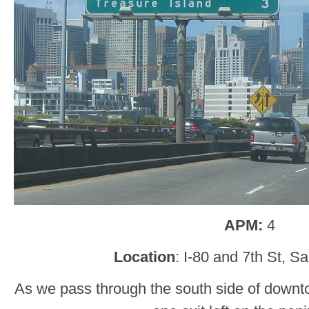
APM:
4
Location
: I-80 and 7th St, S
As we pass through the south side of downt