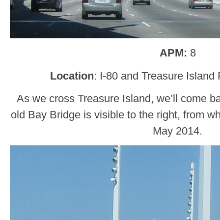
APM:
8
Location
: I-80 and Treasure Island
As we cross Treasure Island, we’ll come ba
old Bay Bridge is visible to the right, from 
May 2014.