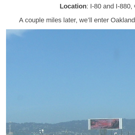
Location
: I-80 and I-880
A couple miles later, we’ll enter Oakla