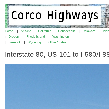
Home
Arizona
California
Connecticut
Delaware
Ida
|
|
|
|
|
Oregon
Rhode Island
Washington
|
|
|
|
Vermont
Wyoming
Other States
|
|
|
|
Interstate 80, US-101 to I-580/I-8