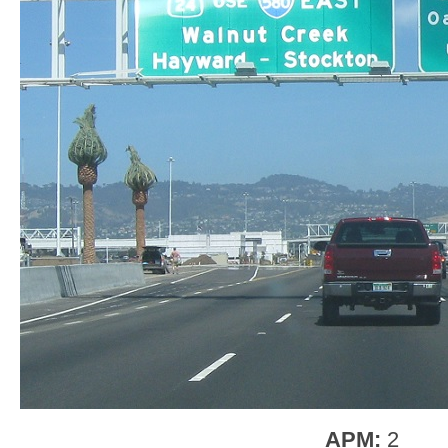
APM:
2