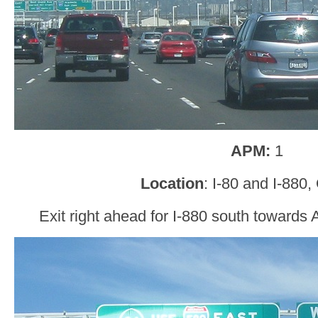
APM:
1
Location
: I-80 and I-880
Exit right ahead for I-880 south toward