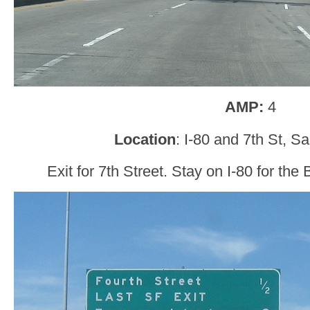
AMP:
4
Location
: I-80 and 7th St, S
Exit for 7th Street. Stay on I-80 for the