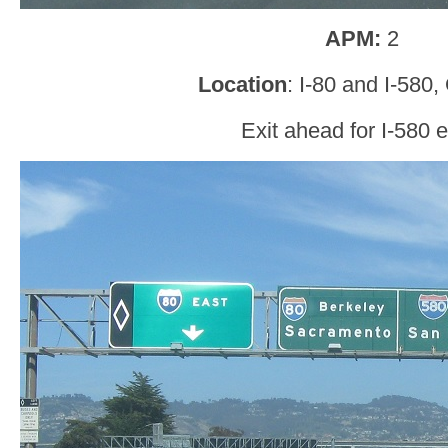
APM:
2
Location
: I-80 and I-580
Exit ahead for I-580 e