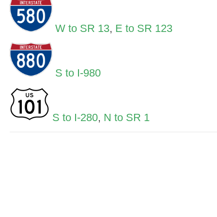
W to SR 13
,
E to SR 123
S to I-980
S to I-280
,
N to SR 1