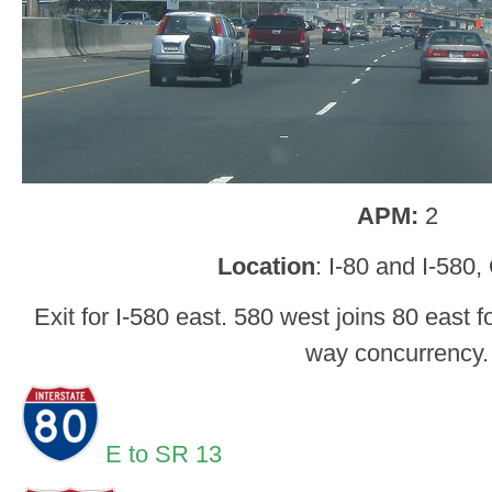
APM:
2
Location
: I-80 and I-580
Exit for I-580 east. 580 west joins 80 east 
way concurrency.
E to SR 13