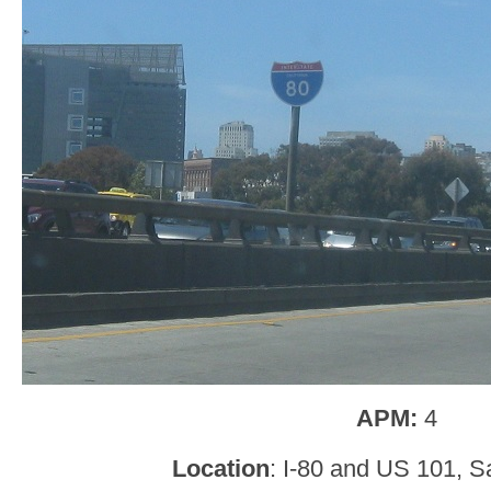
APM:
4
Location
: I-80 and US 101, S