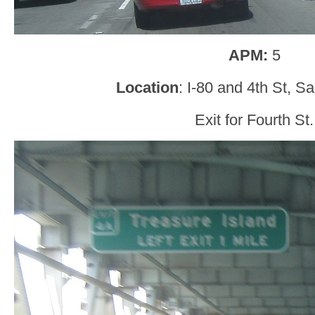
APM:
5
Location
: I-80 and 4th St, S
Exit for Fourth St.