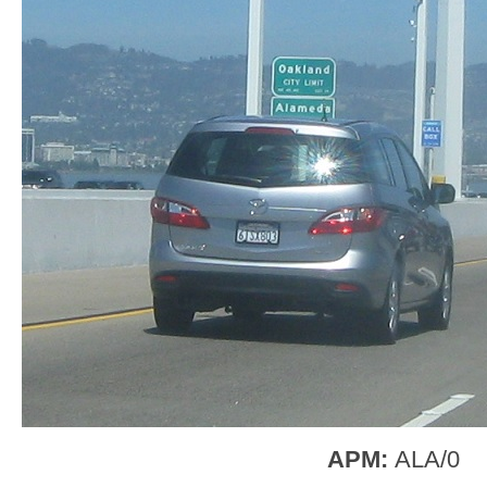
APM:
ALA/0