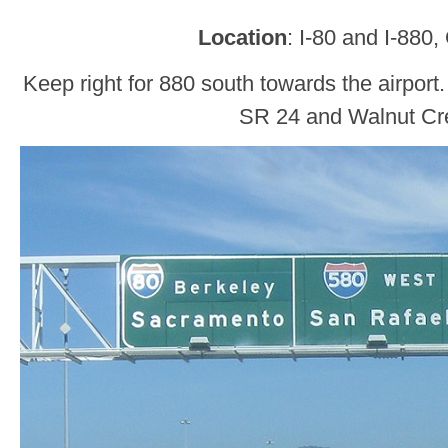
Location
: I-80 and I-880
Keep right for 880 south towards the airport.
SR 24 and Walnut Cr