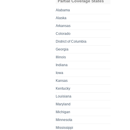
Partial Coverage States
Alabama
Alaska
Arkansas
Colorado
District of Columbia
Georgia
Illinois
Indiana
Iowa
Kansas
Kentucky
Louisiana
Maryland
Michigan
Minnesota
Mississippi