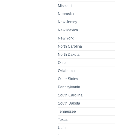
Missouri
Nebraska
New Jersey
New Mexico
New York
North Carolina
North Dakota
Ohio
Oklahoma
Other States
Pennsylvania
South Carolina
South Dakota
Tennessee
Texas
Utah