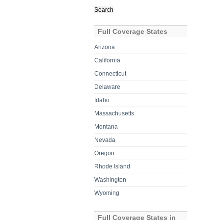
Search
for:
Full Coverage States
Arizona
California
Connecticut
Delaware
Idaho
Massachusetts
Montana
Nevada
Oregon
Rhode Island
Washington
Wyoming
Full Coverage States in