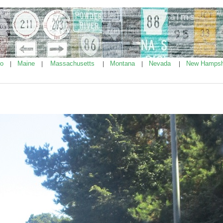
ho
Maine
Massachusetts
Montana
Nevada
New Hampsh
|
|
|
|
|