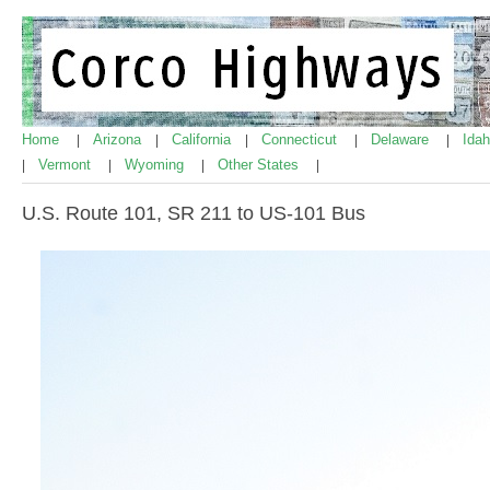
Home
Arizona
California
Connecticut
Delaware
Ida
|
|
|
|
|
Vermont
Wyoming
Other States
|
|
|
|
U.S. Route 101, SR 211 to US-101 Bus