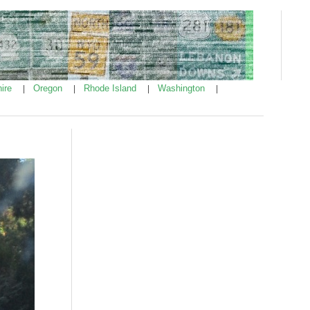
ire
Oregon
Rhode Island
Washington
|
|
|
|