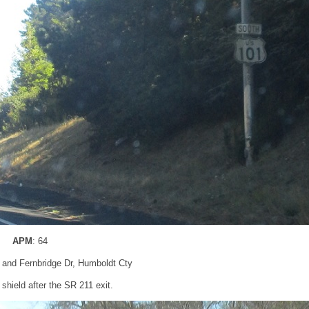
APM
: 64
 and Fernbridge Dr, Humboldt Cty
hield after the SR 211 exit.