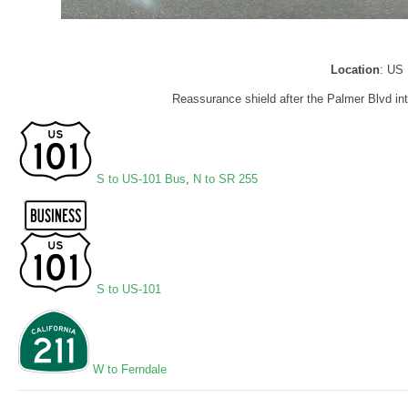
Location
: US 
Reassurance shield after the Palmer Blvd in
S to US-101 Bus
,
N to SR 255
S to US-101
W to Ferndale