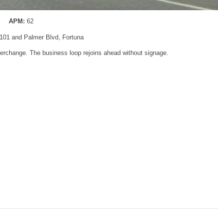
APM:
62
101 and Palmer Blvd, Fortuna
terchange. The business loop rejoins ahead without signage.