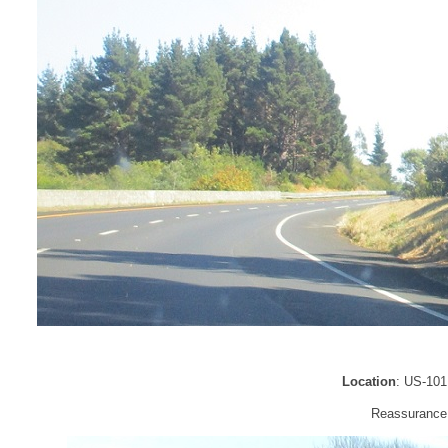
Location
: US-101
Reassurance s