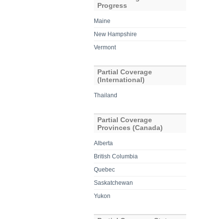
Progress
Maine
New Hampshire
Vermont
Partial Coverage
(International)
Thailand
Partial Coverage
Provinces (Canada)
Alberta
British Columbia
Quebec
Saskatchewan
Yukon