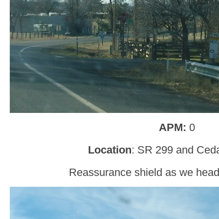
APM:
0
Location
: SR 299 and Ceda
Reassurance shield as we head