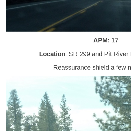
APM:
17
Location
: SR 299 and Pit River
Reassurance shield a few mi