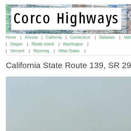
Home
Arizona
California
Connecticut
Delaware
Ida
|
|
|
|
|
Oregon
Rhode Island
Washington
|
|
|
|
Vermont
Wyoming
Other States
|
|
|
|
California State Route 139, SR 2