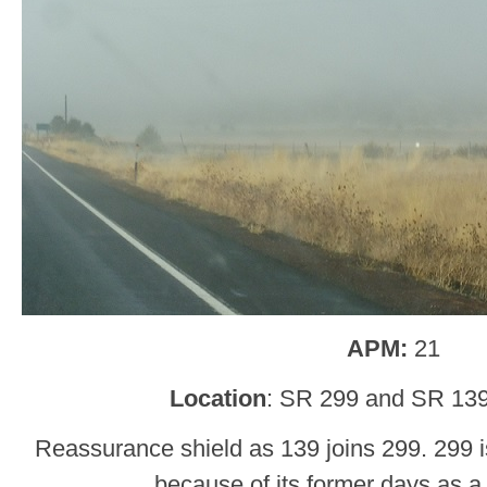
APM:
21
Location
: SR 299 and SR 13
Reassurance shield as 139 joins 299. 299 i
because of its former days as a