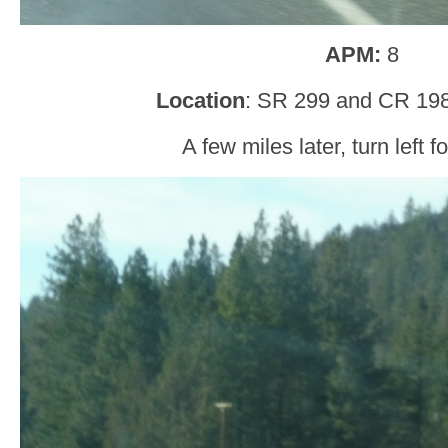
APM:
8
Location
: SR 299 and CR 19
A few miles later, turn left 