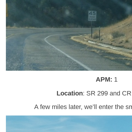
APM:
1
Location
: SR 299 and CR 
A few miles later, we’ll enter the s