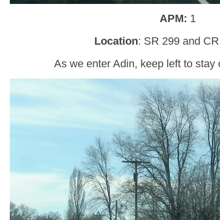
APM:
1
Location
: SR 299 and CR 
As we enter Adin, keep left to stay