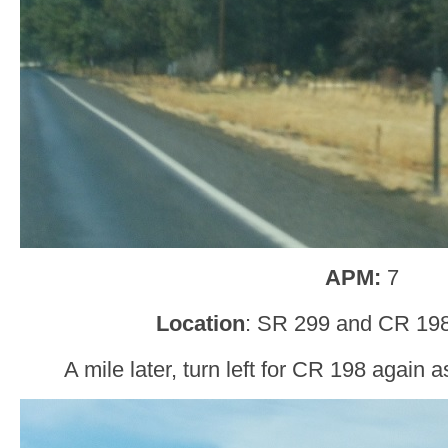
APM:
7
Location
: SR 299 and CR 19
A mile later, turn left for CR 198 again 