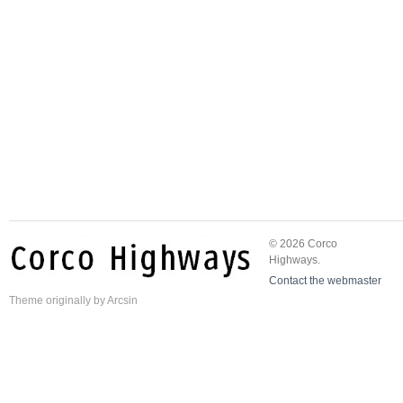
© 2026 Corco
Highways.
Contact the webmaster
Theme
originally by
Arcsin