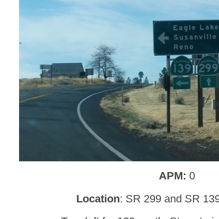
APM:
0
Location
: SR 299 and SR 13