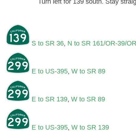
Turn left for 139 south. Stay strai
S to SR 36
,
N to SR 161/OR-39/OR 
E to US-395
,
W to SR 89
E to SR 139
,
W to SR 89
E to US-395
,
W to SR 139