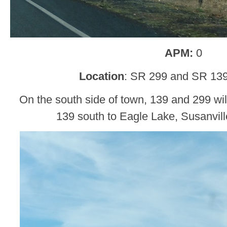
APM:
0
Location
: SR 299 and SR 13
On the south side of town, 139 and 299 will 
139 south to Eagle Lake, Susanvil