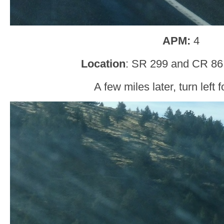
APM:
4
Location
: SR 299 and CR 86
A few miles later, turn left 