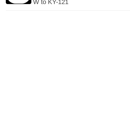
W to KY-121