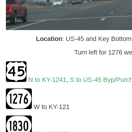
Location
: US-45 and Key Bottom
Turn left for 1276 we
N to KY-1241
,
S to US-45 Byp/Purc
W to KY-121