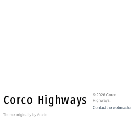
© 2026 Corco
Highways.
Contact the webmaster
Theme
originally by
Arcsin