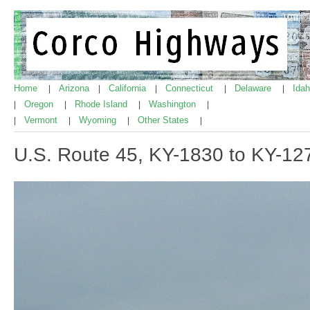
Home
Arizona
California
Connecticut
Delaware
Ida
|
|
|
|
|
Oregon
Rhode Island
Washington
|
|
|
|
Vermont
Wyoming
Other States
|
|
|
|
U.S. Route 45, KY-1830 to KY-12