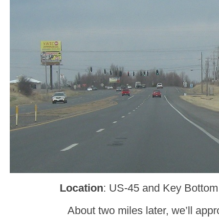
Location
: US-45 and Key Bottom
About two miles later, we’ll ap