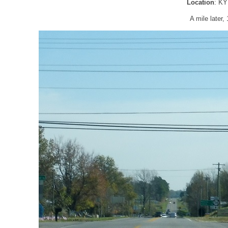
Location
: KY
A mile later,