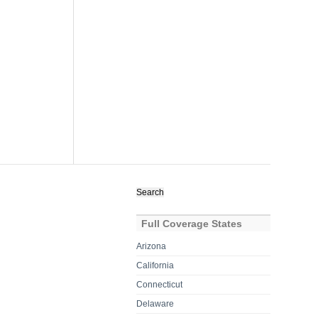
Search
for:
Full Coverage States
Arizona
California
Connecticut
Delaware