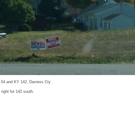
 54 and KY 142, Daviess Cty
 right for 142 south.