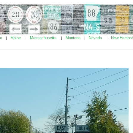
ho
Maine
Massachusetts
Montana
Nevada
New Hampsh
|
|
|
|
|