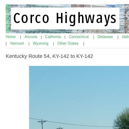
Home
Arizona
California
Connecticut
Delaware
Ida
|
|
|
|
|
Vermont
Wyoming
Other States
|
|
|
|
Kentucky Route 54, KY-142 to KY-142