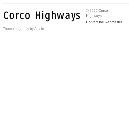
© 2026 Corco
Highways.
Contact the webmaster
Theme
originally by
Arcsin