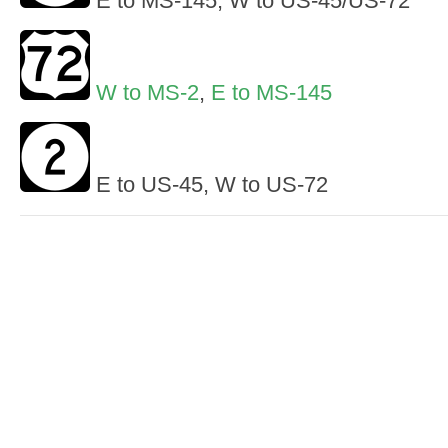
E to MS-145, W to US-45/US-72
W to MS-2
,
E to MS-145
E to US-45, W to US-72