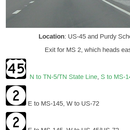
Location
: US-45 and Purdy Scho
Exit for MS 2, which heads ea
N to TN-5/TN State Line
,
S to MS-1
E to MS-145, W to US-72