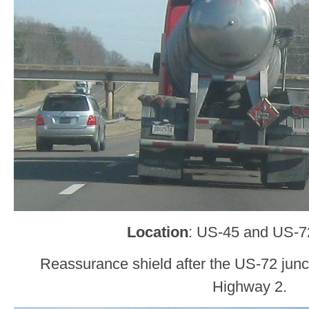
Location
: US-45 and US-72
Reassurance shield after the US-72 junc
Highway 2.