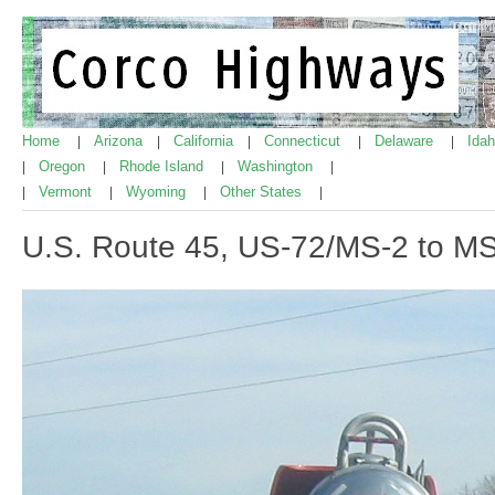
Home
Arizona
California
Connecticut
Delaware
Ida
|
|
|
|
|
Oregon
Rhode Island
Washington
|
|
|
|
Vermont
Wyoming
Other States
|
|
|
|
U.S. Route 45, US-72/MS-2 to M