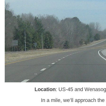
Location
: US-45 and Wenasog
In a mile, we’ll approach the