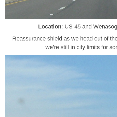
Location
: US-45 and Wenasog
Reassurance shield as we head out of the
we’re still in city limits for 