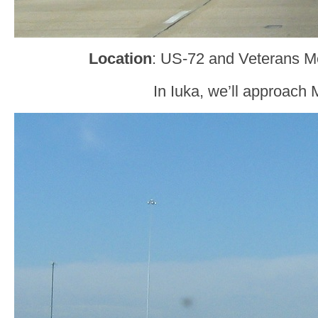
Location
: US-72 and Veterans Me
In Iuka, we’ll approach