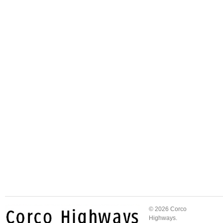
© 2026 Corco
Highways.