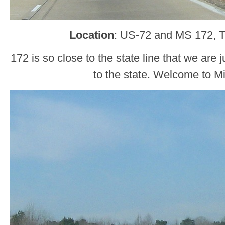
Location
: US-72 and MS 172, 
172 is so close to the state line that we are
to the state. Welcome to Mi