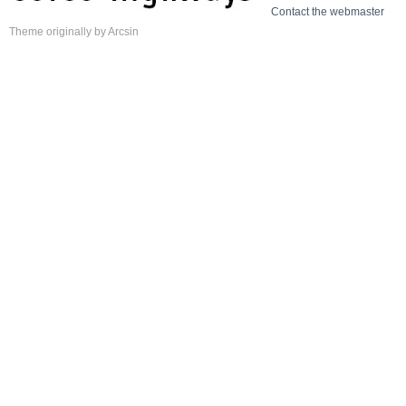
Contact the webmaster
Theme
originally by
Arcsin