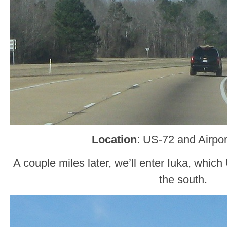
Location
: US-72 and Airpor
A couple miles later, we’ll enter Iuka, whi
the south.