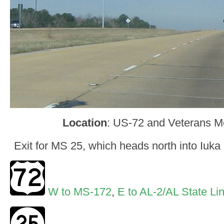
Location
: US-72 and Veterans Me
Exit for MS 25, which heads north into Iuka
W to MS-172
,
E to AL-2/AL State Li