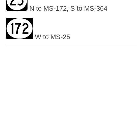
N to MS-172, S to MS-364
W to MS-25