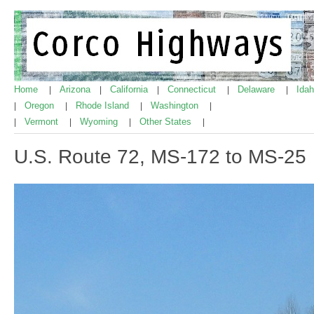
Home
Arizona
California
Connecticut
Delaware
Ida
|
|
|
|
|
Oregon
Rhode Island
Washington
|
|
|
|
Vermont
Wyoming
Other States
|
|
|
|
U.S. Route 72, MS-172 to MS-25