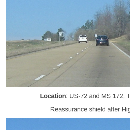
Location
: US-72 and MS 172, 
Reassurance shield after H