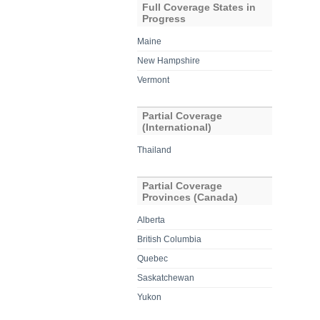
Full Coverage States in
Progress
Maine
New Hampshire
Vermont
Partial Coverage
(International)
Thailand
Partial Coverage
Provinces (Canada)
Alberta
British Columbia
Quebec
Saskatchewan
Yukon