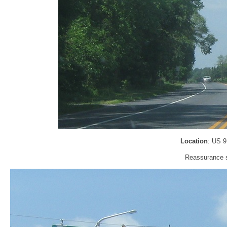
Location
: US 
Reassurance sh