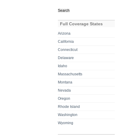
Search
for:
Full Coverage States
Arizona
California
Connecticut
Delaware
Idaho
Massachusetts
Montana
Nevada
Oregon
Rhode Island
Washington
Wyoming