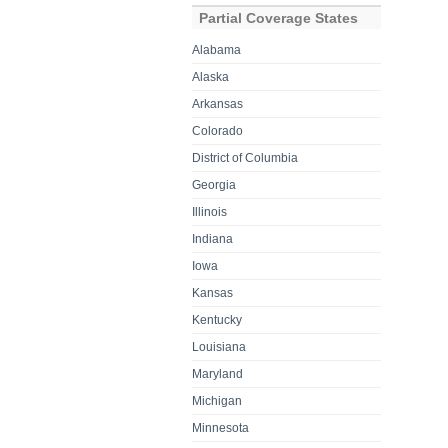
Partial Coverage States
Alabama
Alaska
Arkansas
Colorado
District of Columbia
Georgia
Illinois
Indiana
Iowa
Kansas
Kentucky
Louisiana
Maryland
Michigan
Minnesota