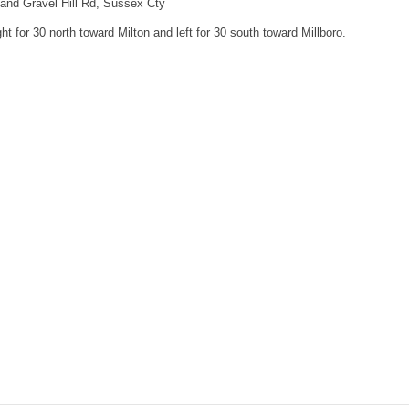
 and Gravel Hill Rd, Sussex Cty
ht for 30 north toward Milton and left for 30 south toward Millboro.