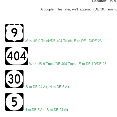
Location
: US 9
A couple miles later, we’ll approach DE 30. Turn rig
W to US-9 Truck/DE 404 Truck
,
E to DE 1D/DE 23
W to US-9 Truck/DE 404 Truck
,
E to DE 1D/DE 23
S to DE 24 Alt
,
N to DE 5 Alt
N to DE 5 Alt
,
S to DE 24 Alt