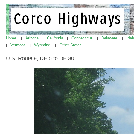
Home
Arizona
California
Connecticut
Delaware
Ida
|
|
|
|
|
Vermont
Wyoming
Other States
|
|
|
|
U.S. Route 9, DE 5 to DE 30