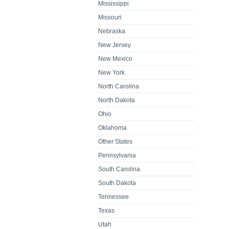
Mississippi
Missouri
Nebraska
New Jersey
New Mexico
New York
North Carolina
North Dakota
Ohio
Oklahoma
Other States
Pennsylvania
South Carolina
South Dakota
Tennessee
Texas
Utah