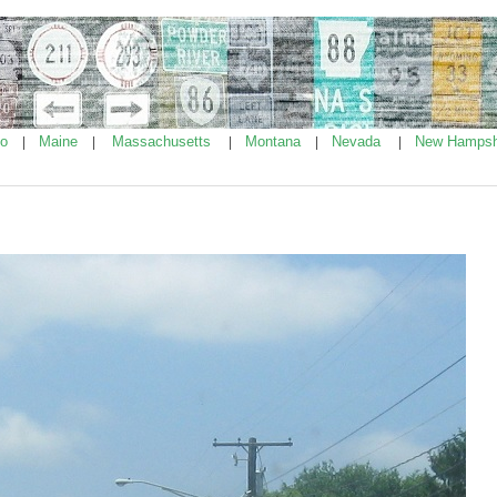
ho
Maine
Massachusetts
Montana
Nevada
New Hampsh
|
|
|
|
|