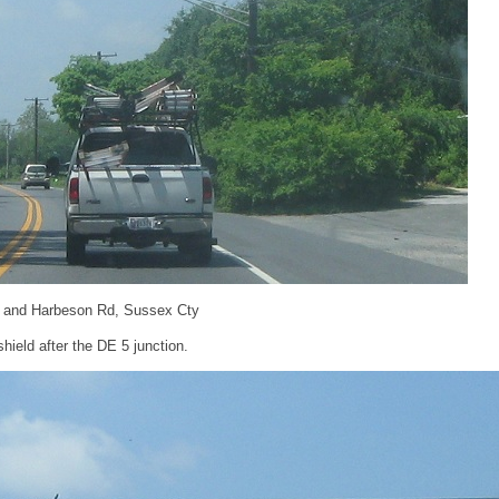
9 and Harbeson Rd, Sussex Cty
ield after the DE 5 junction.