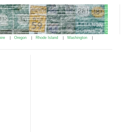
ire
Oregon
Rhode Island
Washington
|
|
|
|