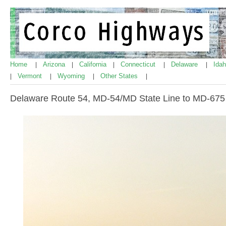
Home
Arizona
California
Connecticut
Delaware
Ida
|
|
|
|
|
Vermont
Wyoming
Other States
|
|
|
|
Delaware Route 54, MD-54/MD State Line to MD-675