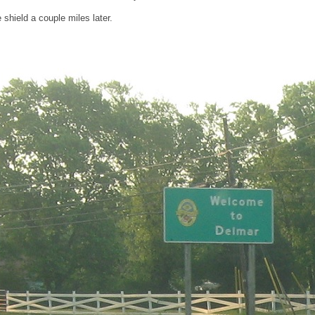
shield a couple miles later.