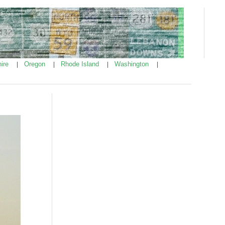
ire
Oregon
Rhode Island
Washington
|
|
|
|