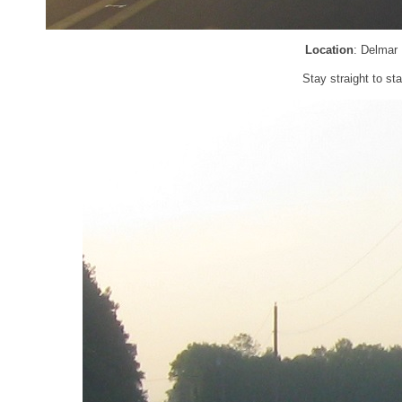
Location
: Delmar
Stay straight to s