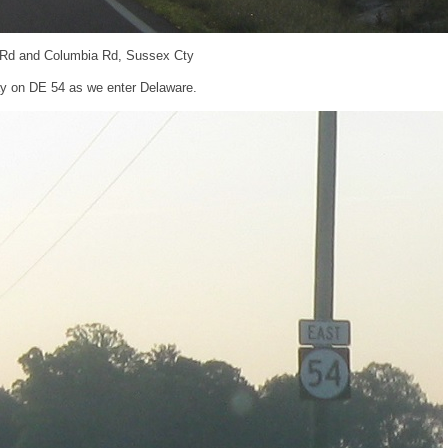
 Rd and Columbia Rd, Sussex Cty
tay on DE 54 as we enter Delaware.