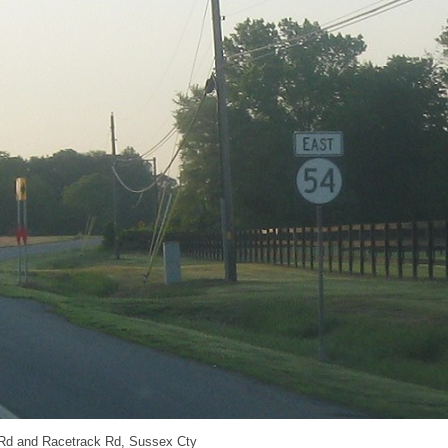
 Rd and Racetrack Rd, Sussex Cty