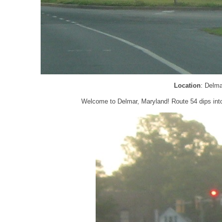
Location
: Delm
Welcome to Delmar, Maryland! Route 54 dips into