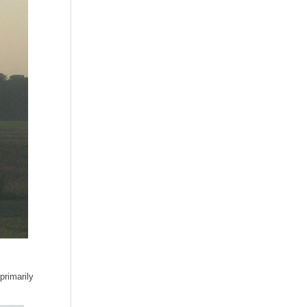
primarily