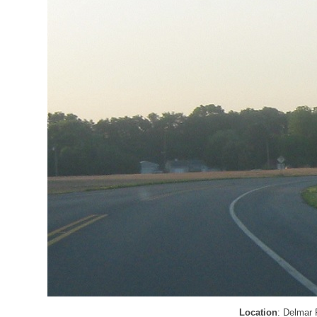
Location
: Delmar