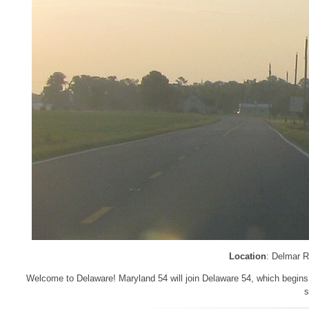
Location
: Delmar R
Welcome to Delaware! Maryland 54 will join Delaware 54, which begins he
s