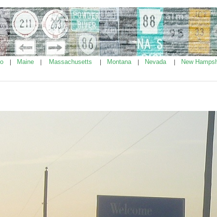
ho
Maine
Massachusetts
Montana
Nevada
New Hampsh
|
|
|
|
|