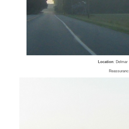
Location
: Delmar
Reassurance 