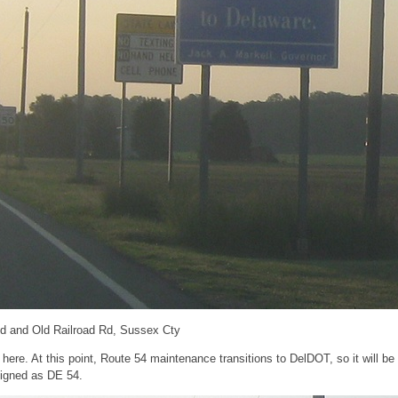
d and Old Railroad Rd, Sussex Cty
re. At this point, Route 54 maintenance transitions to DelDOT, so it will be 
igned as DE 54.