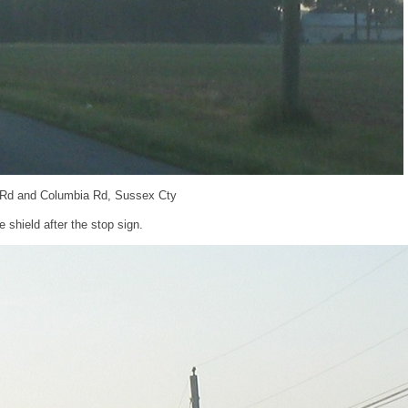
 Rd and Columbia Rd, Sussex Cty
shield after the stop sign.