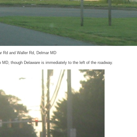
ar Rd and Waller Rd, Delmar MD
 MD, though Delaware is immediately to the left of the roadway.