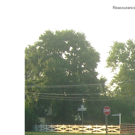
Reassurance 