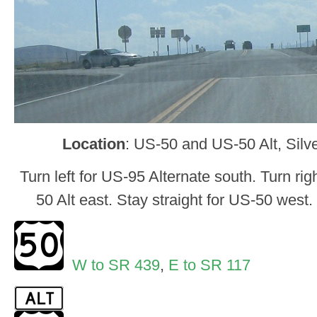
Location
: US-50 and US-50 Alt, Silv
Turn left for US-95 Alternate south. Turn rig
50 Alt east. Stay straight for US-50 west.
W to SR 439
,
E to SR 117