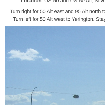
Location
: US-50 and US-50 Alt, Silv
Turn right for 50 Alt east and 95 Alt north
Turn left for 50 Alt west to Yerington. St