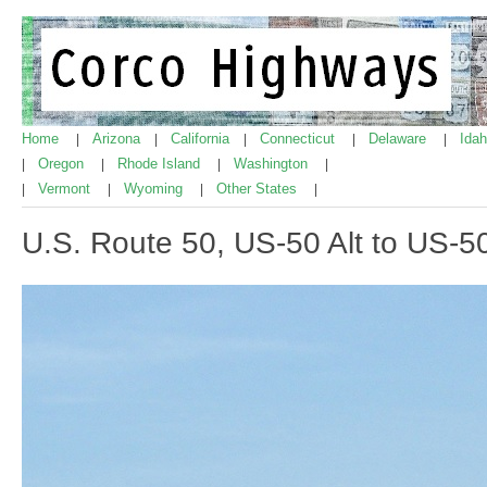
Home
Arizona
California
Connecticut
Delaware
Ida
|
|
|
|
|
Oregon
Rhode Island
Washington
|
|
|
|
Vermont
Wyoming
Other States
|
|
|
|
U.S. Route 50, US-50 Alt to US-50