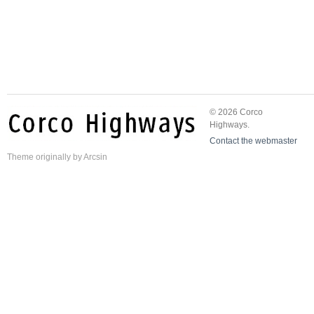
© 2026 Corco
Highways.
Contact the webmaster
Theme
originally by
Arcsin