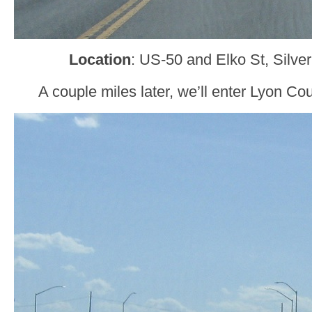
Location
: US-50 and Elko St, Silve
A couple miles later, we’ll enter Lyon Co