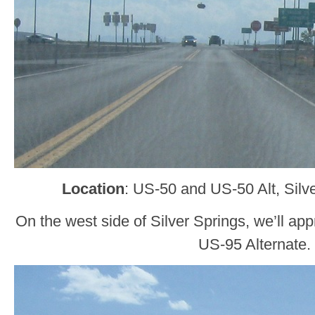
Location
: US-50 and US-50 Alt, Silv
On the west side of Silver Springs, we’ll a
US-95 Alternate.