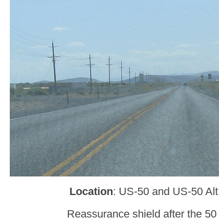
Location
: US-50 and US-50 Alt,
Reassurance shield after the 50 A