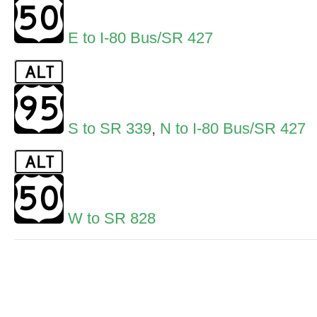
E to I-80 Bus/SR 427
S to SR 339
,
N to I-80 Bus/SR 427
W to SR 828