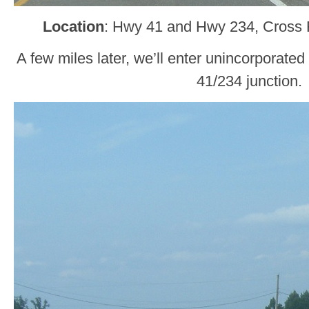
Location
: Hwy 41 and Hwy 234, Cross R
A few miles later, we’ll enter unincorporat
41/234 junction.