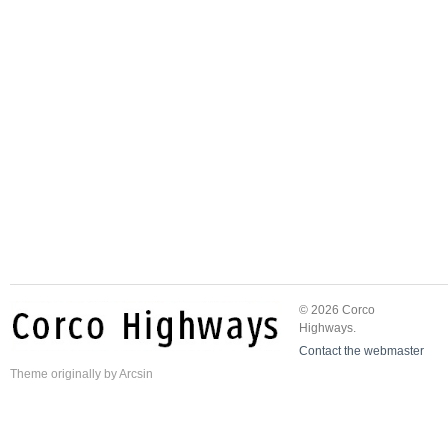
© 2026 Corco
Highways.
Contact the webmaster
Theme
originally by
Arcsin