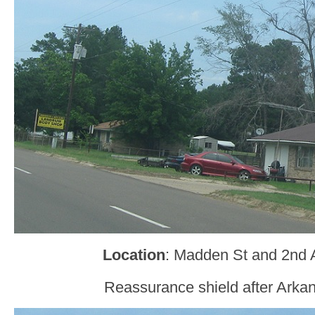
Location
: Madden St and 2nd
Reassurance shield after Arkan