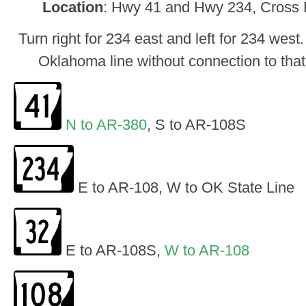
Location
: Hwy 41 and Hwy 234, Cross R
Turn right for 234 east and left for 234 west
Oklahoma line without connection to tha
N to AR-380
, S to AR-108S
E to AR-108, W to OK State Line
E to AR-108S,
W to AR-108