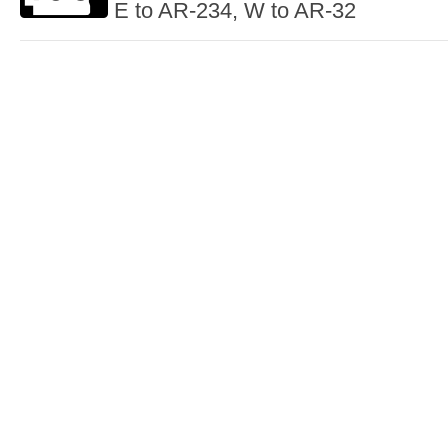
E to AR-234, W to AR-32