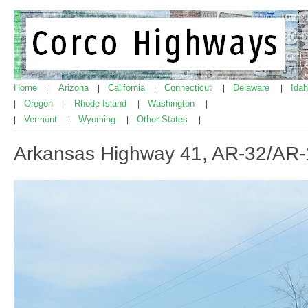
Home
Arizona
California
Connecticut
Delaware
Ida
|
|
|
|
|
Oregon
Rhode Island
Washington
|
|
|
|
Vermont
Wyoming
Other States
|
|
|
|
Arkansas Highway 41, AR-32/AR-