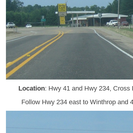
Location
: Hwy 41 and Hwy 234, Cross R
Follow Hwy 234 east to Winthrop and 